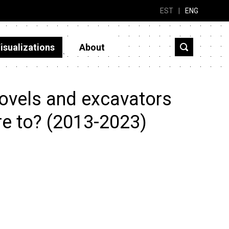
EST
|
ENG
isualizations
About
ovels and excavators
re to? (2013-2023)