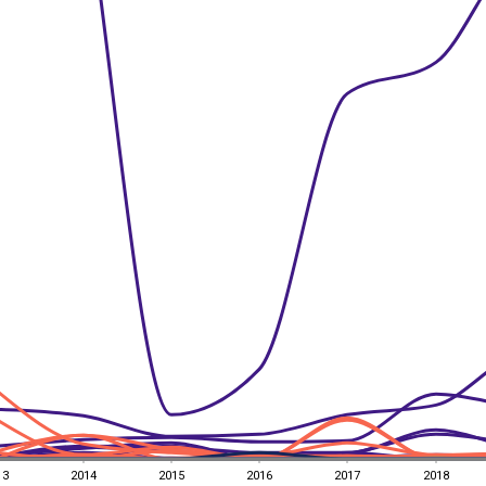
13
2014
2015
2016
2017
2018