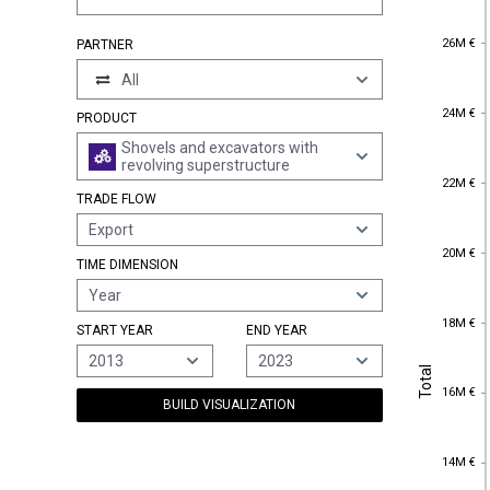
26M €
26M €
PARTNER
All
24M €
24M €
PRODUCT
Shovels and excavators with
revolving superstructure
22M €
22M €
TRADE FLOW
Export
20M €
20M €
TIME DIMENSION
Year
18M €
18M €
START YEAR
END YEAR
2013
2023
Total
Total
16M €
16M €
BUILD VISUALIZATION
14M €
14M €