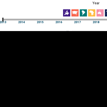
Year
EST
|
ENG
13
2014
2015
2016
2017
2018
Year
2013
2014
2015
2016
2017
2018
Y
Category
AXIS
Visualizations
d territories
About
Feedback