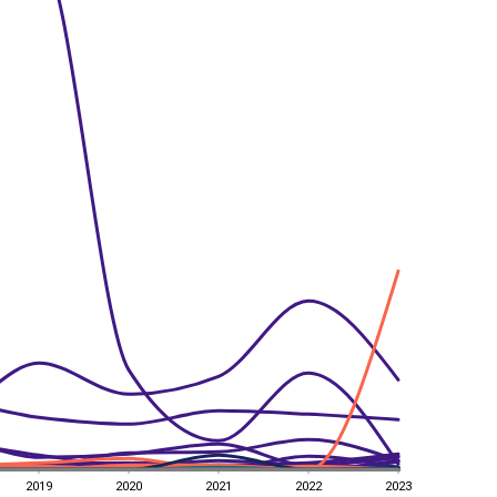
2019
2020
2021
2022
2023