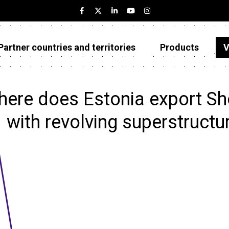
Partner countries and territories
Products
V
Estonia
Partner countries and territories
ere does Estonia export Sh
Products
with revolving superstructu
Visualizations
About