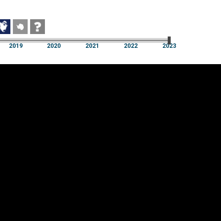
2019
2020
2021
2022
2023
2019
2020
2021
2022
2023
Cookie settings