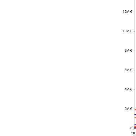
12M €
12M €
10M €
10M €
8M €
8M €
6M €
6M €
4M €
4M €
2M €
2M €
0
0
20