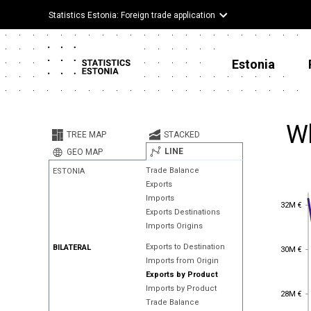
Statistics Estonia: Foreign trade application
Estonia
Wh
TREE MAP
STACKED
LINE
GEO MAP
Trade Balance
ESTONIA
Exports
Imports
32M €
32M €
Exports Destinations
Imports Origins
30M €
Exports to Destination
BILATERAL
30M €
Imports from Origin
Exports by Product
Imports by Product
28M €
28M €
Trade Balance