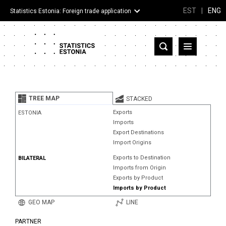
EST
|
ENG
Statistics Estonia: Foreign trade application
Estonia
Partner countries and territories
TREE MAP
STACKED
Products
Exports
ESTONIA
Imports
Visualizations
Export Destinations
Import Origins
About
Exports to Destination
BILATERAL
Imports from Origin
Exports by Product
Imports by Product
GEO MAP
LINE
PARTNER