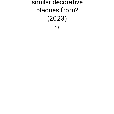
similar decorative
plaques from?
(2023)
0 €