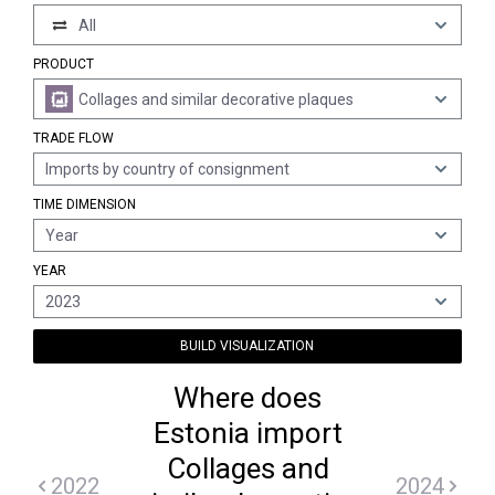
All
PRODUCT
Collages and similar decorative plaques
TRADE FLOW
Imports by country of consignment
TIME DIMENSION
Year
YEAR
2023
BUILD VISUALIZATION
Where does
Estonia import
Collages and
2022
2024