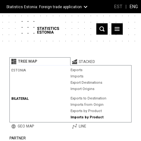
EST
|
ENG
Statistics Estonia: Foreign trade application
Estonia
Partner countries and territories
TREE MAP
STACKED
Products
Exports
ESTONIA
Imports
Visualizations
Export Destinations
Import Origins
About
Exports to Destination
BILATERAL
Imports from Origin
Exports by Product
Imports by Product
GEO MAP
LINE
PARTNER