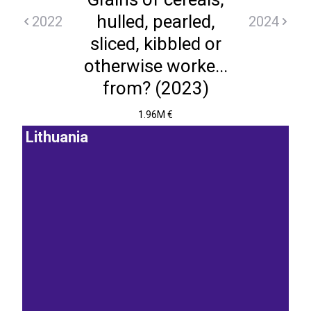
hulled, pearled,
2022
2024
sliced, kibbled or
otherwise worke...
from? (2023)
1.96M €
Lithuania