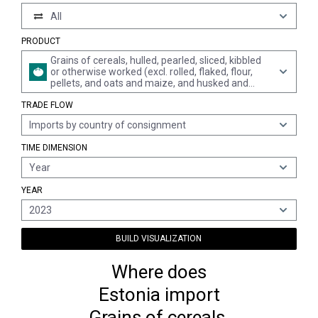
All
PRODUCT
Grains of cereals, hulled, pearled, sliced, kibbled
or otherwise worked (excl. rolled, flaked, flour,
pellets, and oats and maize, and husked and
semi- or wholly milled rice and broken rice)
TRADE FLOW
Imports by country of consignment
TIME DIMENSION
Year
YEAR
2023
BUILD VISUALIZATION
Where does
Estonia import
Grains of cereals,