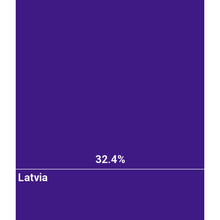
32.4%
Latvia