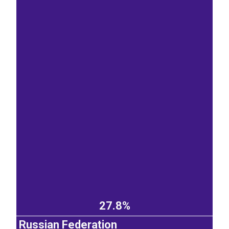
27.8%
Russian Federation