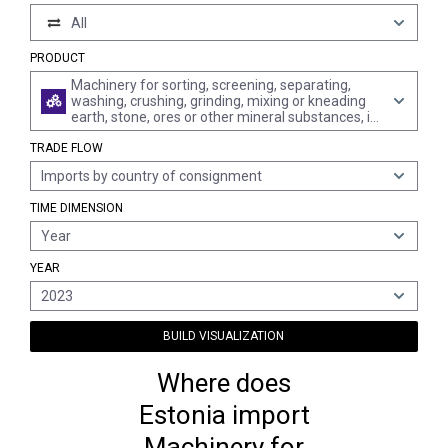
All
PRODUCT
Machinery for sorting, screening, separating,
washing, crushing, grinding, mixing or kneading
earth, stone, ores or other mineral substances, in
solid, incl. powder or paste, form; machinery for
TRADE FLOW
agglomerating, shaping or moulding solid mineral
fuels, ceramic paste, unhardened cements,
Imports by country of consignment
plastering materials or other mineral products in
powder or paste form; machines for forming
TIME DIMENSION
foundry moulds of sand; parts thereof
Year
YEAR
2023
BUILD VISUALIZATION
Where does
Estonia import
Machinery for