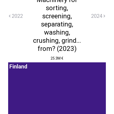
sorting,
screening,
2022
2024
separating,
washing,
crushing, grind...
from? (2023)
25.3M €
Finland