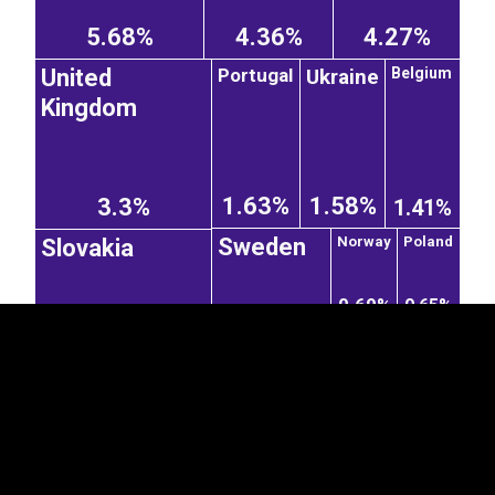
5.68%
4.36%
4.27%
Ukraine
Portugal
Belgium
United
Kingdom
EST
|
ENG
1.63%
1.58%
3.3%
1.41%
Sweden
Norway
Poland
Slovakia
0.69%
0.65%
1.41%
2.16%
Ireland
France
Netherlands
Italy
0.28%
0.48%
Czechia
1.87%
1.32%
0.44%
China
India