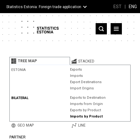
EST
|
ENG
Statistics Estonia: Foreign trade application
Estonia
Partner countries and territories
TREE MAP
STACKED
Products
Exports
ESTONIA
Imports
Visualizations
Export Destinations
Import Origins
About
Exports to Destination
BILATERAL
Imports from Origin
Exports by Product
Imports by Product
GEO MAP
LINE
PARTNER