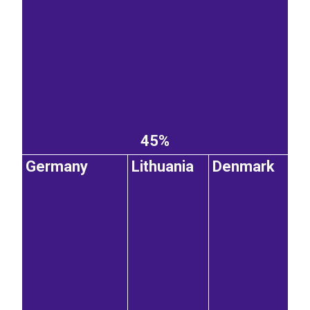
45%
Germany
Lithuania
Denmark