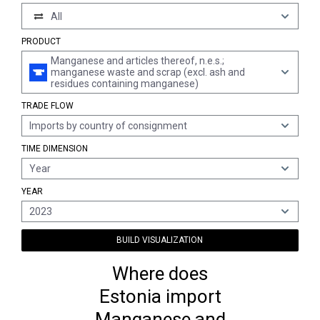
All
PRODUCT
Manganese and articles thereof, n.e.s.;
manganese waste and scrap (excl. ash and
residues containing manganese)
TRADE FLOW
Imports by country of consignment
TIME DIMENSION
Year
YEAR
2023
BUILD VISUALIZATION
Where does
Estonia import
Manganese and