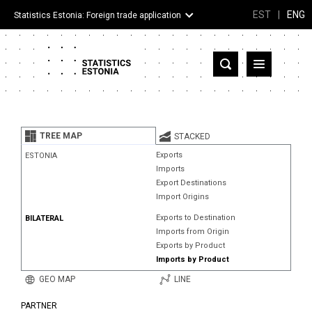
EST
|
ENG
Statistics Estonia: Foreign trade application
Estonia
Partner countries and territories
TREE MAP
STACKED
Products
Exports
ESTONIA
Imports
Visualizations
Export Destinations
Import Origins
About
Exports to Destination
BILATERAL
Imports from Origin
Exports by Product
Imports by Product
GEO MAP
LINE
PARTNER