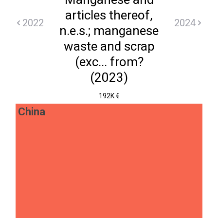
articles thereof,
2022
2024
n.e.s.; manganese
waste and scrap
(exc... from?
(2023)
192K €
China