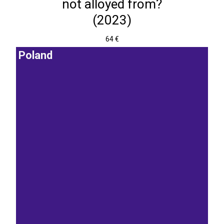
not alloyed from?
(2023)
64 €
Poland