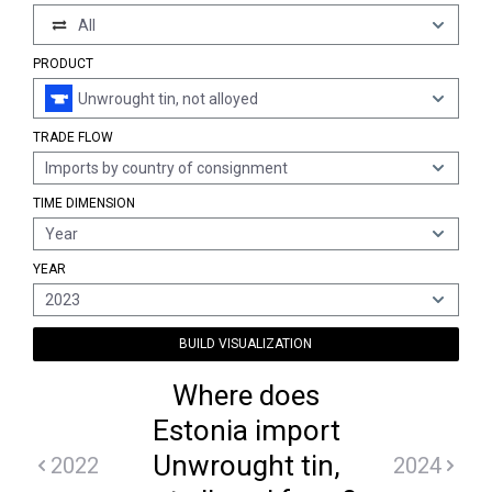
All
PRODUCT
Unwrought tin, not alloyed
TRADE FLOW
Imports by country of consignment
TIME DIMENSION
Year
YEAR
2023
BUILD VISUALIZATION
Where does
Estonia import
Unwrought tin,
2022
2024