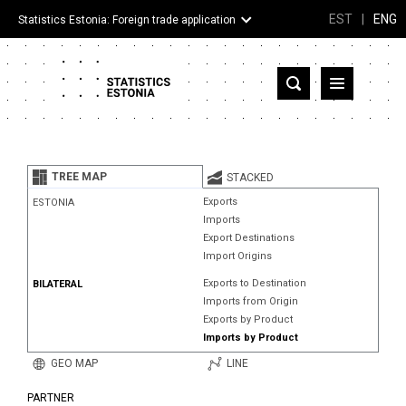
EST
|
ENG
Statistics Estonia: Foreign trade application
Estonia
Partner countries and territories
TREE MAP
STACKED
Products
Exports
ESTONIA
Imports
Visualizations
Export Destinations
Import Origins
About
Exports to Destination
BILATERAL
Imports from Origin
Exports by Product
Imports by Product
GEO MAP
LINE
PARTNER