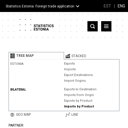
EST
|
ENG
Statistics Estonia: Foreign trade application
Estonia
Partner countries and territories
TREE MAP
STACKED
Products
Exports
ESTONIA
Imports
Visualizations
Export Destinations
Import Origins
About
Exports to Destination
BILATERAL
Imports from Origin
Exports by Product
Imports by Product
GEO MAP
LINE
PARTNER