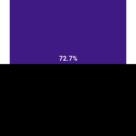
EST
|
ENG
72.7%
Poland