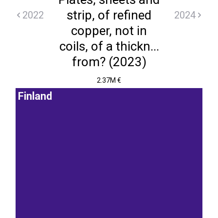
strip, of refined
2022
2024
copper, not in
coils, of a thickn...
from? (2023)
2.37M €
Finland