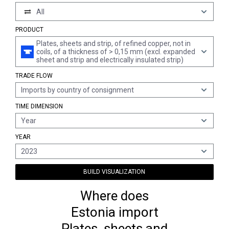
All
PRODUCT
Plates, sheets and strip, of refined copper, not in
coils, of a thickness of > 0,15 mm (excl. expanded
sheet and strip and electrically insulated strip)
TRADE FLOW
Imports by country of consignment
TIME DIMENSION
Year
YEAR
2023
BUILD VISUALIZATION
Where does
Estonia import
Plates, sheets and