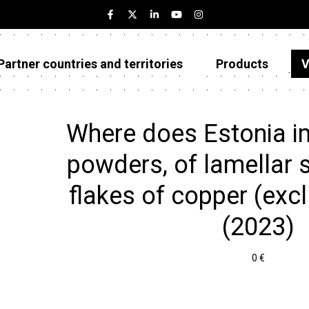
Partner countries and territories
Products
V
Estonia
Partner countries and territories
Where does Estonia i
Products
powders, of lamellar s
Visualizations
flakes of copper (excl
About
(2023)
0 €