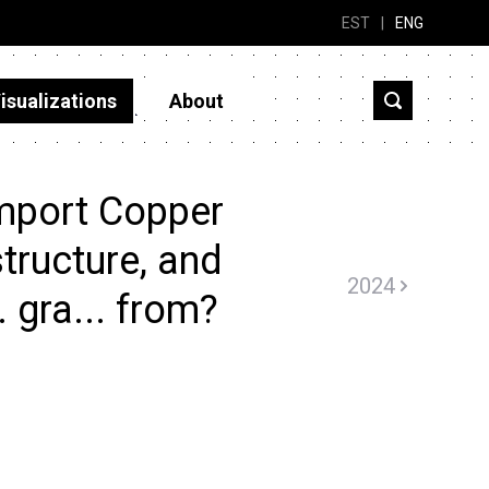
EST
|
ENG
isualizations
About
mport Copper
tructure, and
2024
. gra... from?