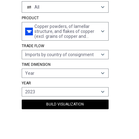
All
PRODUCT
Copper powders, of lamellar
structure, and flakes of copper
(excl. grains of copper and
spangles of heading 8308)
TRADE FLOW
Imports by country of consignment
TIME DIMENSION
Year
YEAR
2023
BUILD VISUALIZATION