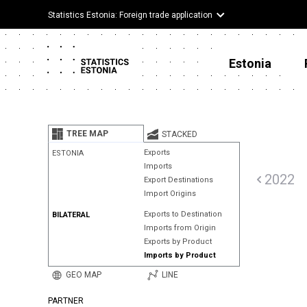
Statistics Estonia: Foreign trade application
Estonia
TREE MAP
STACKED
Exports
ESTONIA
Imports
2022
Export Destinations
Import Origins
Exports to Destination
BILATERAL
Imports from Origin
Exports by Product
Imports by Product
GEO MAP
LINE
PARTNER