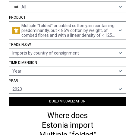
All
PRODUCT
Multiple "folded" or cabled cotton yarn containing
predominantly, but < 85% cotton by weight, of
combed fibres and with a linear density of < 125
decitex "> mn 80" per single yarn (excl. sewing
TRADE FLOW
thread and yarn put up for retail sale)
Imports by country of consignment
TIME DIMENSION
Year
YEAR
2023
BUILD VISUALIZATION
Where does
Estonia import
Multiple "folded"