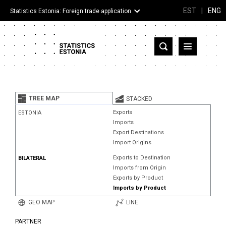
EST
|
ENG
Statistics Estonia: Foreign trade application
Estonia
Partner countries and territories
TREE MAP
STACKED
Products
Exports
ESTONIA
Imports
Visualizations
Export Destinations
Import Origins
About
Exports to Destination
BILATERAL
Imports from Origin
Exports by Product
Imports by Product
GEO MAP
LINE
PARTNER