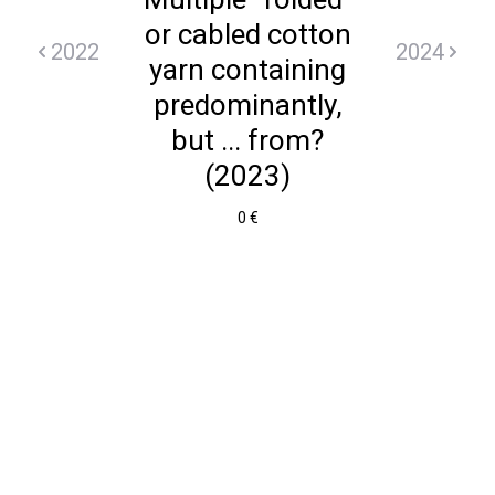
or cabled cotton
2022
2024
yarn containing
predominantly,
but ... from?
(2023)
0 €