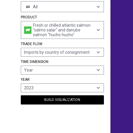
All
PRODUCT
Fresh or chilled atlantic salmon
"salmo salar" and danube
salmon "hucho hucho"
TRADE FLOW
Imports by country of consignment
TIME DIMENSION
Year
YEAR
2023
BUILD VISUALIZATION