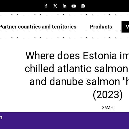
Partner countries and territories
Products
V
Estonia
Partner countries and territories
Where does Estonia im
Products
chilled atlantic salmon
Visualizations
and danube salmon "h
About
(2023)
36M €
n