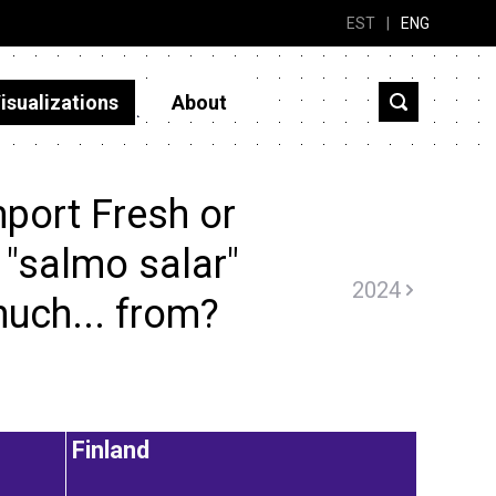
EST
|
ENG
isualizations
About
port Fresh or
 "salmo salar"
2024
uch... from?
Finland