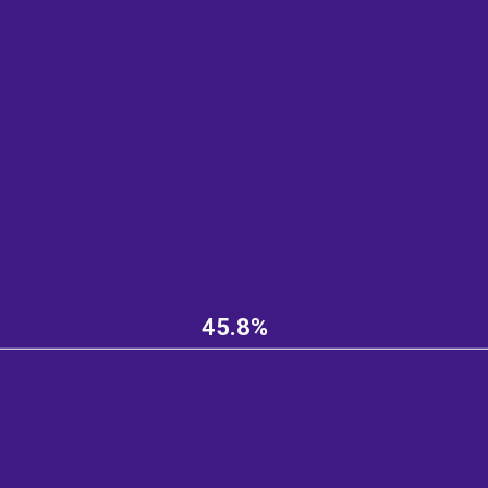
45.8%