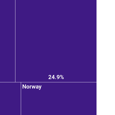
24.9%
Norway