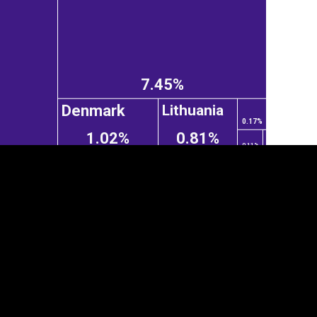
7.45%
Denmark
Lithuania
0.17%
1.02%
0.81%
0.11%
tegory
Cookie settings