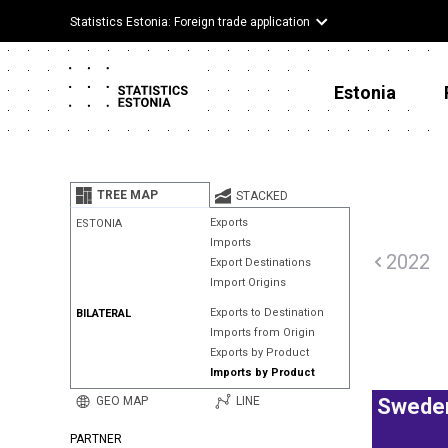
Statistics Estonia: Foreign trade application
Estonia
TREE MAP
STACKED
Exports
ESTONIA
Imports
2022
Export Destinations
Import Origins
Exports to Destination
BILATERAL
Imports from Origin
Exports by Product
Imports by Product
GEO MAP
LINE
Swede
PARTNER