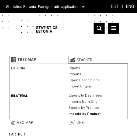
EST
|
ENG
Statistics Estonia: Foreign trade application
Estonia
Partner countries and territories
TREE MAP
STACKED
Products
Exports
ESTONIA
Imports
Visualizations
Export Destinations
Import Origins
About
Exports to Destination
BILATERAL
Imports from Origin
Exports by Product
Imports by Product
GEO MAP
LINE
PARTNER