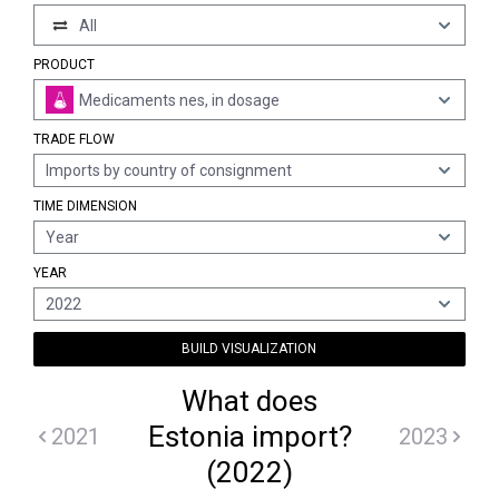
All
PRODUCT
Medicaments nes, in dosage
TRADE FLOW
Imports by country of consignment
TIME DIMENSION
Year
YEAR
2022
BUILD VISUALIZATION
What does
Estonia import?
2021
2023
(2022)