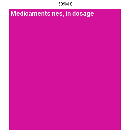
509M €
Medicaments nes, in dosage