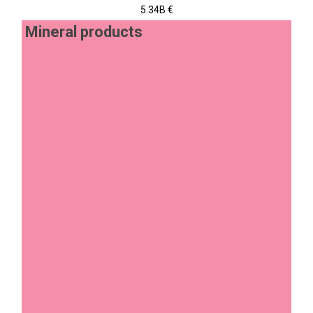
5.34B €
Mineral products