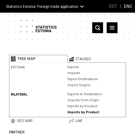
EST
|
ENG
Statistics Estonia: Foreign trade application
Estonia
Partner countries and territories
TREE MAP
STACKED
Products
Exports
ESTONIA
Imports
Visualizations
Export Destinations
Import Origins
About
Exports to Destination
BILATERAL
Imports from Origin
Exports by Product
Imports by Product
GEO MAP
LINE
PARTNER