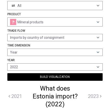
All
PRODUCT
Mineral products
TRADE FLOW
Imports by country of consignment
TIME DIMENSION
Year
YEAR
2022
BUILD VISUALIZATION
What does
Estonia import?
2021
2023
(2022)