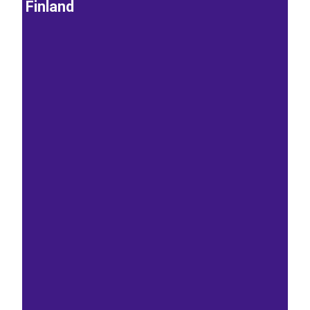
Finland