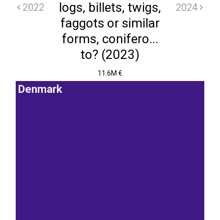
logs, billets, twigs,
2022
2024
faggots or similar
forms, conifero...
to? (2023)
11.6M €
Denmark