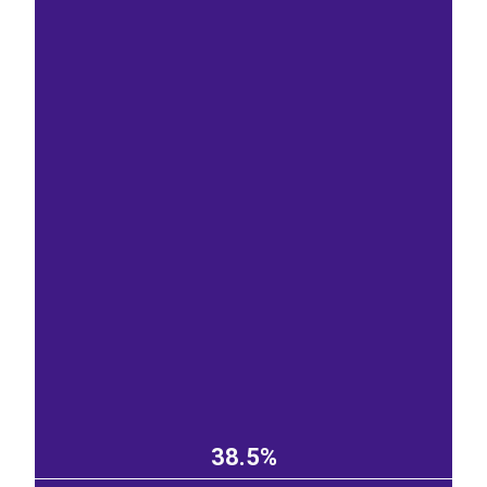
38.5%