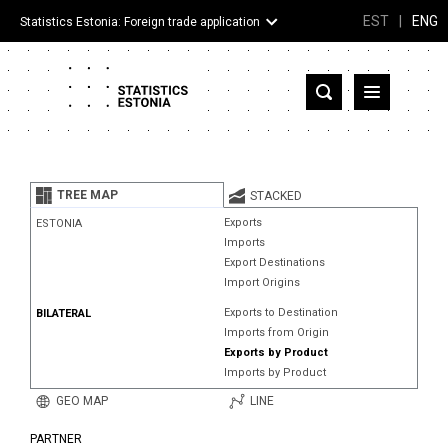
EST
|
ENG
Statistics Estonia: Foreign trade application
Estonia
Partner countries and territories
TREE MAP
STACKED
Products
Exports
ESTONIA
Imports
Visualizations
Export Destinations
Import Origins
About
Exports to Destination
BILATERAL
Imports from Origin
Exports by Product
Imports by Product
GEO MAP
LINE
PARTNER