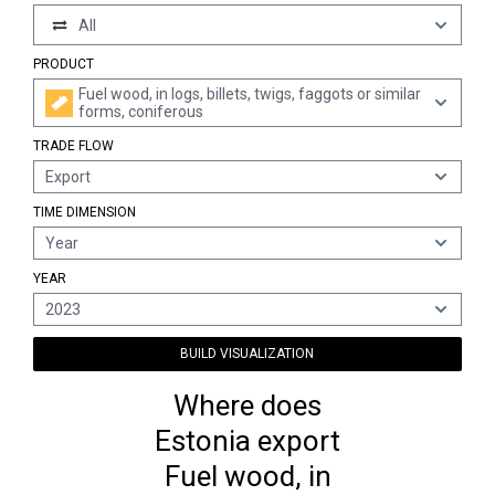
All
PRODUCT
Fuel wood, in logs, billets, twigs, faggots or similar
forms, coniferous
TRADE FLOW
Export
TIME DIMENSION
Year
YEAR
2023
BUILD VISUALIZATION
Where does
Estonia export
Fuel wood, in