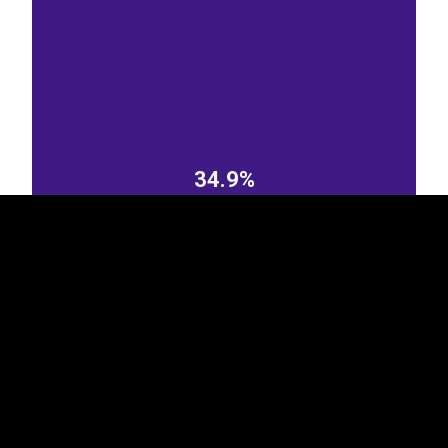
EST
|
ENG
34.9%
Sweden
Norway