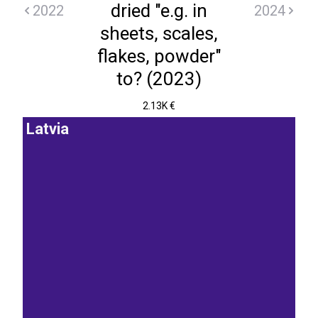
dried "e.g. in
2022
2024
sheets, scales,
flakes, powder"
to? (2023)
2.13K €
Latvia