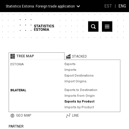
EST
|
ENG
Statistics Estonia: Foreign trade application
Estonia
Partner countries and territories
TREE MAP
STACKED
Products
Exports
ESTONIA
Imports
Visualizations
Export Destinations
Import Origins
About
Exports to Destination
BILATERAL
Imports from Origin
Exports by Product
Imports by Product
GEO MAP
LINE
PARTNER