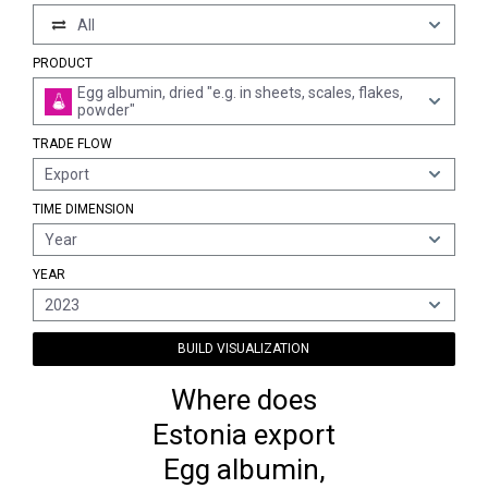
All
PRODUCT
Egg albumin, dried "e.g. in sheets, scales, flakes,
powder"
TRADE FLOW
Export
TIME DIMENSION
Year
YEAR
2023
BUILD VISUALIZATION
Where does
Estonia export
Egg albumin,