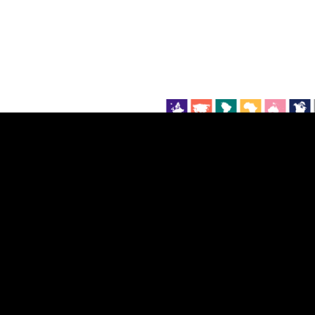
EST
|
ENG
Continent
Partner
Ca
DEPTH
COLOR
Visualizations
d territories
About
Feedback