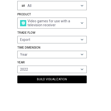
All
PRODUCT
Video games for use with a
television receiver
TRADE FLOW
Export
TIME DIMENSION
Year
YEAR
2022
BUILD VISUALIZATION