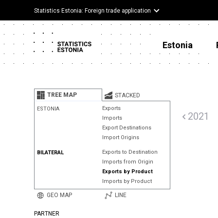
Statistics Estonia: Foreign trade application
Estonia
TREE MAP
STACKED
Exports
ESTONIA
2021
Imports
Export Destinations
Import Origins
Exports to Destination
BILATERAL
Imports from Origin
Exports by Product
Imports by Product
GEO MAP
LINE
PARTNER