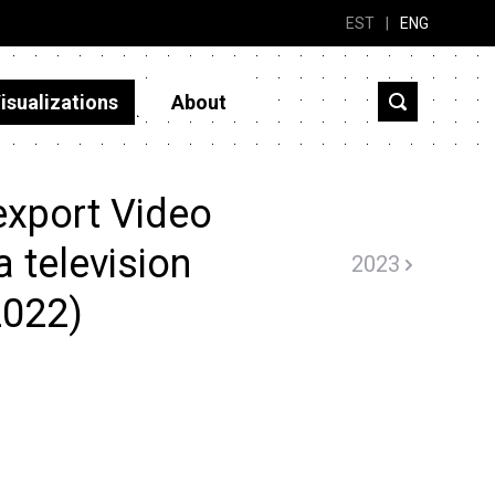
EST
|
ENG
isualizations
About
export Video
 television
2023
2022)