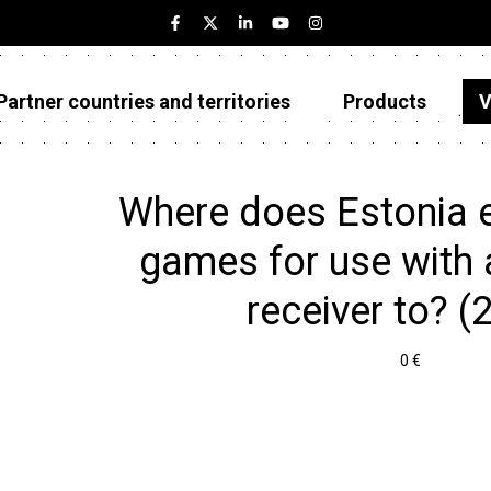
Partner countries and territories
Products
V
Estonia
Partner countries and territories
Where does Estonia 
Products
games for use with a
Visualizations
receiver to? (
About
0 €