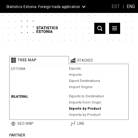
EST
|
ENG
Statistics Estonia: Foreign trade application
Estonia
Partner countries and territories
TREE MAP
STACKED
Products
Exports
ESTONIA
Imports
Visualizations
Export Destinations
Import Origins
About
Exports to Destination
BILATERAL
Imports from Origin
Exports by Product
Imports by Product
GEO MAP
LINE
PARTNER