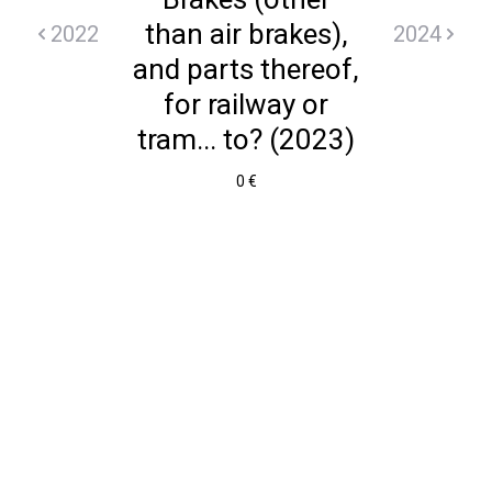
than air brakes),
2022
2024
and parts thereof,
for railway or
tram... to? (2023)
0 €