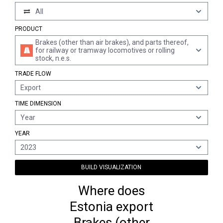
All
PRODUCT
Brakes (other than air brakes), and parts thereof,
for railway or tramway locomotives or rolling
stock, n.e.s.
TRADE FLOW
Export
TIME DIMENSION
Year
YEAR
2023
BUILD VISUALIZATION
Where does
Estonia export
Brakes (other