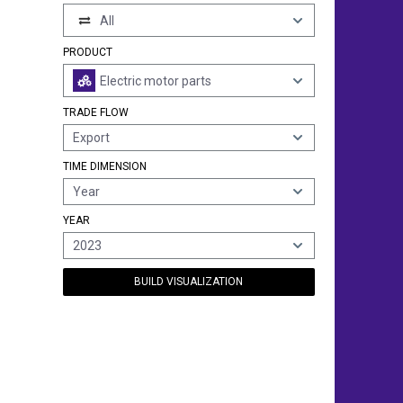
All
PRODUCT
Electric motor parts
TRADE FLOW
Export
TIME DIMENSION
Year
YEAR
2023
BUILD VISUALIZATION