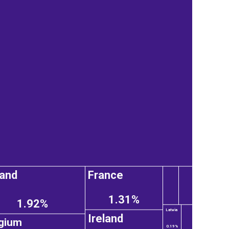
and
France
1.31%
1.92%
Latvia
Ireland
gium
0.19%