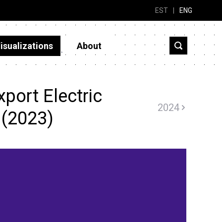
EST
|
ENG
isualizations
About
port Electric
2024
 (2023)