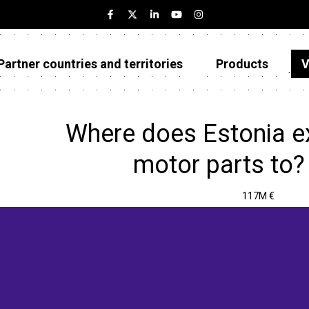
Partner countries and territories
Products
V
Estonia
Partner countries and territories
Where does Estonia ex
Products
motor parts to?
Visualizations
117M €
About