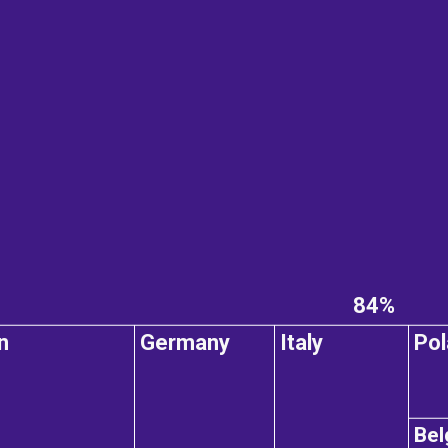
84%
n
Germany
Italy
Pol
Bel