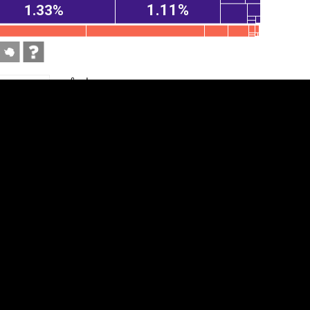
1.11%
1.33%
tegory
Cookie settings