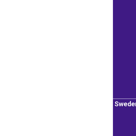
Swede