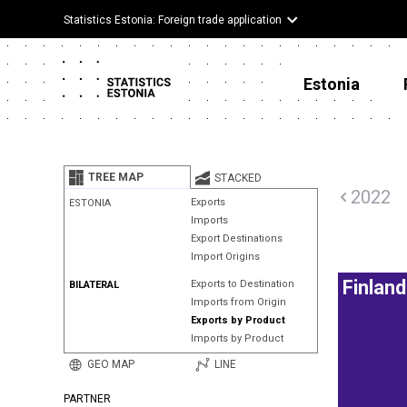
Statistics Estonia: Foreign trade application
Estonia
TREE MAP
STACKED
2022
Exports
ESTONIA
Imports
Export Destinations
Import Origins
Finland
Exports to Destination
BILATERAL
Imports from Origin
Exports by Product
Imports by Product
GEO MAP
LINE
PARTNER