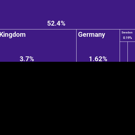
52.4%
EST
|
ENG
 Kingdom
Germany
Sweden
0.19%
3.7%
1.62%
Continent
Partner
Ca
DEPTH
COLOR
Visualizations
d territories
About