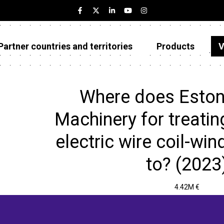
Partner countries and territories
Products
V
Estonia
Partner countries and territories
Where does Eston
Products
Machinery for treating
Visualizations
electric wire coil-wind
About
to? (2023
4.42M €