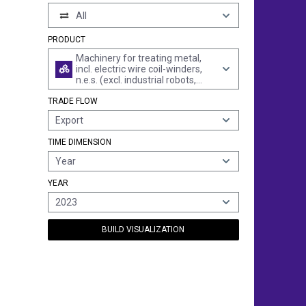
All
PRODUCT
Machinery for treating metal,
incl. electric wire coil-winders,
n.e.s. (excl. industrial robots,
furnaces, dryers, spray guns
TRADE FLOW
and the like, high-pressure
cleaning equipment and other
Export
jet cleaners, rolling millls or
machines, machine tools and
TIME DIMENSION
rope or cable-making machines)
Year
YEAR
2023
BUILD VISUALIZATION