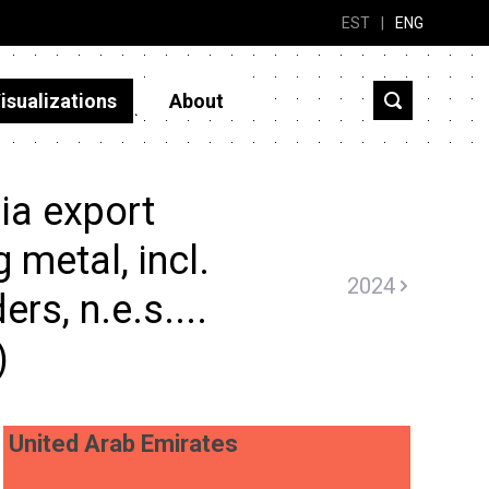
EST
|
ENG
isualizations
About
ia export
 metal, incl.
2024
ers, n.e.s....
)
United Arab Emirates