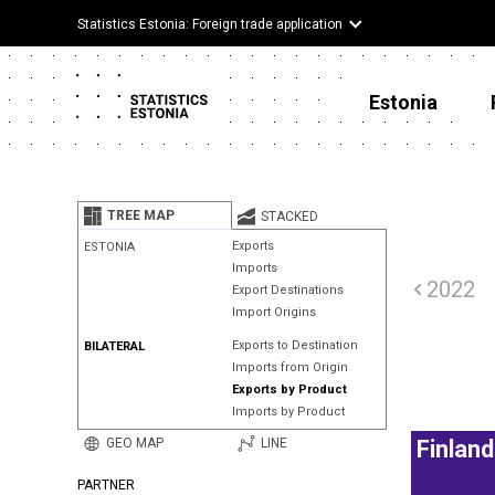
Statistics Estonia: Foreign trade application
Estonia
TREE MAP
STACKED
Exports
ESTONIA
Imports
2022
Export Destinations
Import Origins
Exports to Destination
BILATERAL
Imports from Origin
Exports by Product
Imports by Product
GEO MAP
LINE
Finland
PARTNER