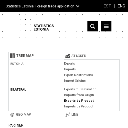
EST
|
ENG
Statistics Estonia: Foreign trade application
Estonia
Partner countries and territories
TREE MAP
STACKED
Products
Exports
ESTONIA
Imports
Visualizations
Export Destinations
Import Origins
About
Exports to Destination
BILATERAL
Imports from Origin
Exports by Product
Imports by Product
GEO MAP
LINE
PARTNER