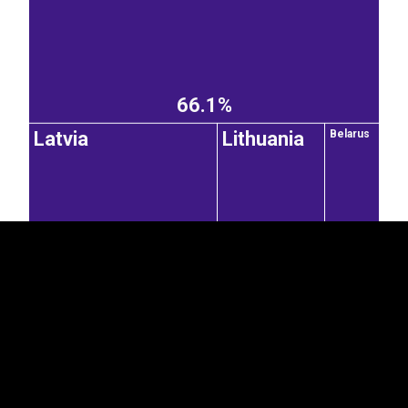
66.1%
EST
|
ENG
Latvia
Lithuania
Belarus
2.82%
1.44%
Moldova
Italy
0.77%
7.54%
1.06%
United States of America
French