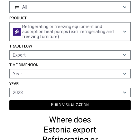
All
PRODUCT
Refrigerating or freezing equipment and
absorption heat pumps (excl. refrigerating and
freezing furniture)
TRADE FLOW
Export
TIME DIMENSION
Year
YEAR
2023
BUILD VISUALIZATION
Where does
Estonia export
Refrigerating or