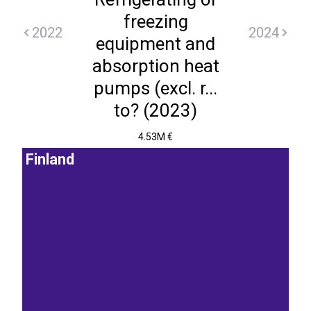
freezing
2022
2024
equipment and
absorption heat
pumps (excl. r...
to? (2023)
4.53M €
Finland