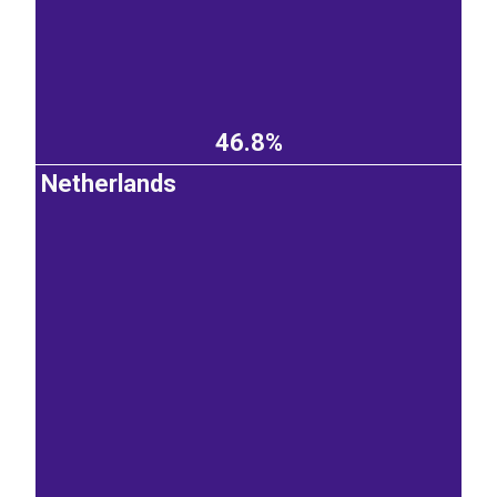
46.8%
Netherlands