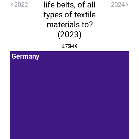
life belts, of all
2022
2024
types of textile
materials to?
(2023)
6.75M €
Germany