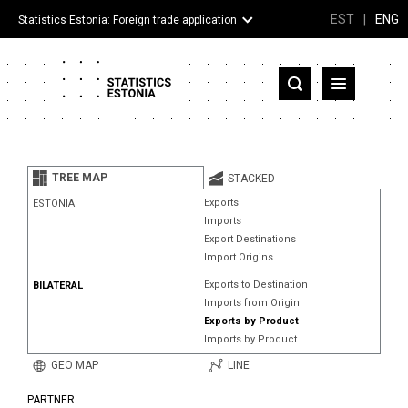
EST
|
ENG
Statistics Estonia: Foreign trade application
Estonia
Partner countries and territories
TREE MAP
STACKED
Products
Exports
ESTONIA
Imports
Visualizations
Export Destinations
Import Origins
About
Exports to Destination
BILATERAL
Imports from Origin
Exports by Product
Imports by Product
GEO MAP
LINE
PARTNER