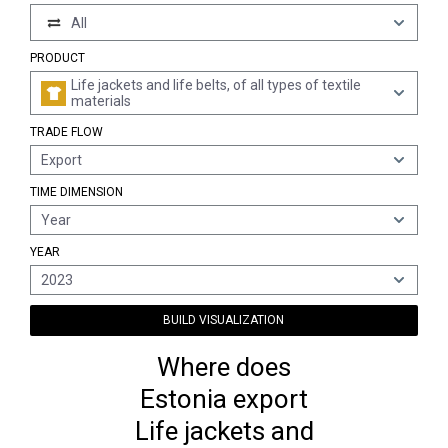
All
PRODUCT
Life jackets and life belts, of all types of textile
materials
TRADE FLOW
Export
TIME DIMENSION
Year
YEAR
2023
BUILD VISUALIZATION
Where does
Estonia export
Life jackets and