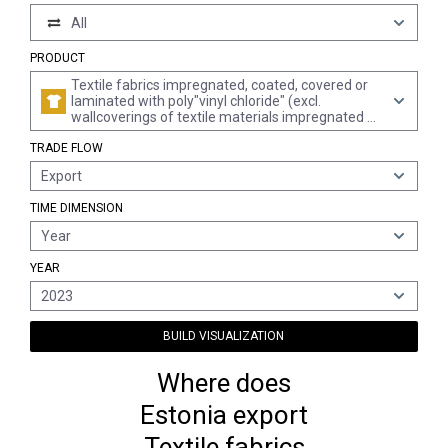
All
PRODUCT
Textile fabrics impregnated, coated, covered or
laminated with poly"vinyl chloride" (excl.
wallcoverings of textile materials impregnated or
covered with poly"vinyl chloride"; floor coverings
TRADE FLOW
consisting of a textile backing and a top layer or
covering of poly"vinyl chloride")
Export
TIME DIMENSION
Year
YEAR
2023
BUILD VISUALIZATION
Where does
Estonia export
Textile fabrics