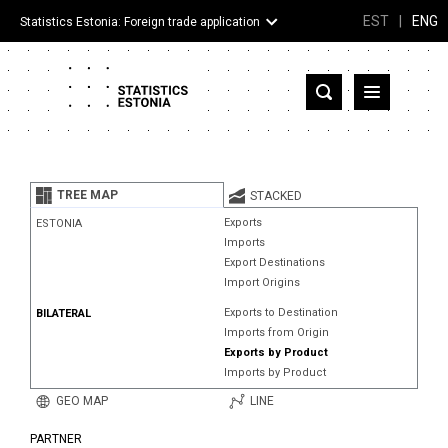
EST
|
ENG
Statistics Estonia: Foreign trade application
Estonia
Partner countries and territories
TREE MAP
STACKED
Products
Exports
ESTONIA
Imports
Visualizations
Export Destinations
Import Origins
About
Exports to Destination
BILATERAL
Imports from Origin
Exports by Product
Imports by Product
GEO MAP
LINE
PARTNER