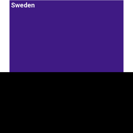
Sweden
EST
|
ENG
16.7%
Lithuania
Latvia