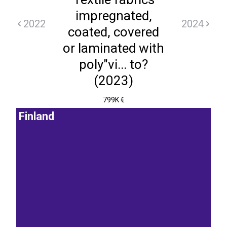
impregnated,
2022
2024
coated, covered
or laminated with
poly"vi... to?
(2023)
799K €
Finland