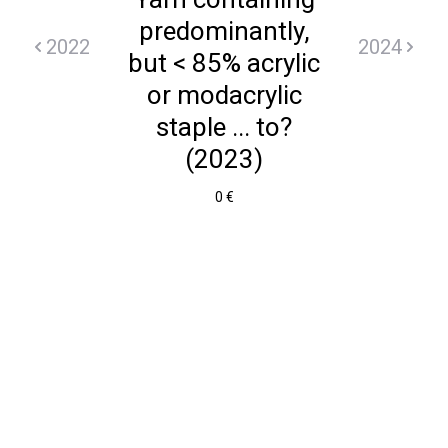
predominantly,
2022
2024
but < 85% acrylic
or modacrylic
staple ... to?
(2023)
0 €