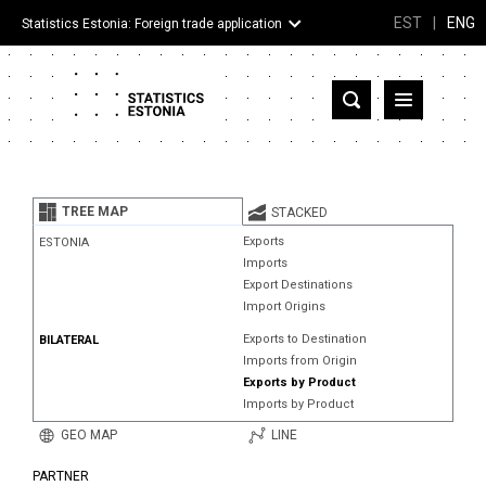
EST
|
ENG
Statistics Estonia: Foreign trade application
Estonia
Partner countries and territories
TREE MAP
STACKED
Products
Exports
ESTONIA
Imports
Visualizations
Export Destinations
Import Origins
About
Exports to Destination
BILATERAL
Imports from Origin
Exports by Product
Imports by Product
GEO MAP
LINE
PARTNER