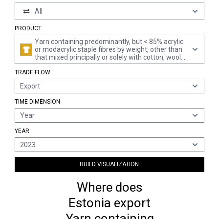
All
PRODUCT
Yarn containing predominantly, but < 85% acrylic
or modacrylic staple fibres by weight, other than
that mixed principally or solely with cotton, wool
or fine animal hair (excl. sewing thread and yarn
TRADE FLOW
put up for retail sale)
Export
TIME DIMENSION
Year
YEAR
2023
BUILD VISUALIZATION
Where does
Estonia export
Yarn containing