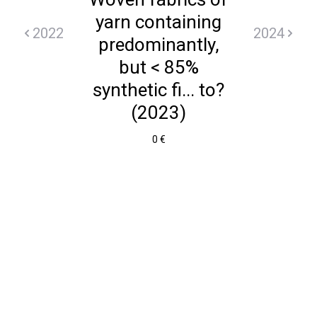
yarn containing
2022
2024
predominantly,
but < 85%
synthetic fi... to?
(2023)
0 €