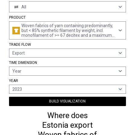
All
PRODUCT
Woven fabrics of yarn containing predominantly,
but < 85% synthetic filament by weight, incl.
monofilament of >= 67 decitex and a maximum
diameter of <= 1 mm, mixed principally or solely
TRADE FLOW
with cotton, printed
Export
TIME DIMENSION
Year
YEAR
2023
BUILD VISUALIZATION
Where does
Estonia export
Woven fabrics of