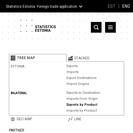
EST
|
ENG
Statistics Estonia: Foreign trade application
Estonia
Partner countries and territories
TREE MAP
STACKED
Products
Exports
ESTONIA
Imports
Visualizations
Export Destinations
Import Origins
About
Exports to Destination
BILATERAL
Imports from Origin
Exports by Product
Imports by Product
GEO MAP
LINE
PARTNER