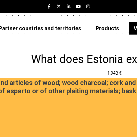
Partner countries and territories
Products
V
Estonia
Partner countries and territories
What does Estonia ex
Products
1.94B €
Visualizations
d articles of wood; wood charcoal; cork and 
of esparto or of other plaiting materials; ba
About