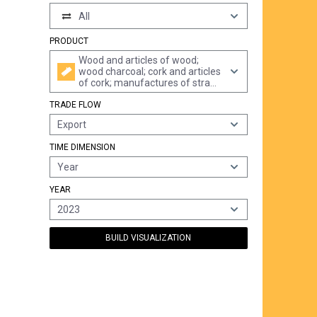
All
PRODUCT
Wood and articles of wood;
wood charcoal; cork and articles
of cork; manufactures of straw,
of esparto or of other plaiting
TRADE FLOW
materials; basketware and
wickerwork
Export
TIME DIMENSION
Year
YEAR
2023
BUILD VISUALIZATION