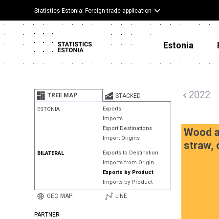
Statistics Estonia: Foreign trade application
Estonia
2022
TREE MAP
STACKED
Exports
ESTONIA
Imports
Export Destinations
Wood an
Import Origins
straw, 
Exports to Destination
BILATERAL
Imports from Origin
Exports by Product
Imports by Product
GEO MAP
LINE
PARTNER