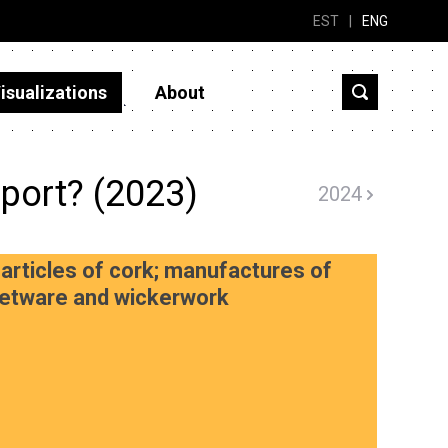
EST
|
ENG
isualizations
About
port? (2023)
2024
articles of cork; manufactures of
sketware and wickerwork