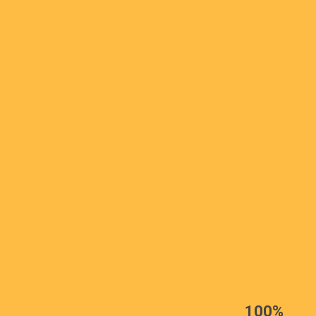
EST
|
ENG
100%