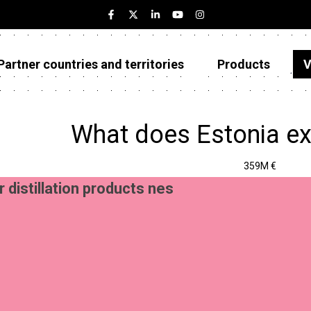
Partner countries and territories
Products
V
Estonia
Partner countries and territories
What does Estonia ex
Products
359M €
Visualizations
r distillation products nes
About