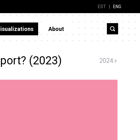
EST
|
ENG
isualizations
About
port? (2023)
2024