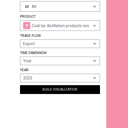
All
PRODUCT
Coal tar distillation products nes
TRADE FLOW
Export
TIME DIMENSION
Year
YEAR
2023
BUILD VISUALIZATION