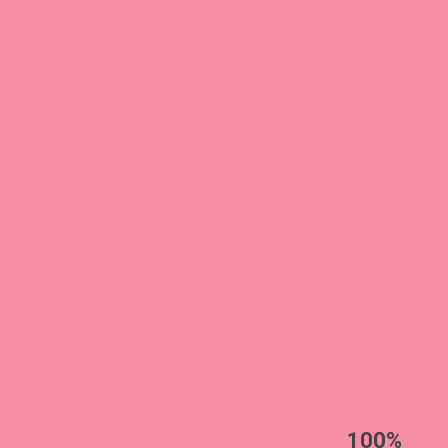
EST
|
ENG
100%