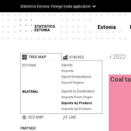
Statistics Estonia: Foreign trade application
Estonia
2022
TREE MAP
STACKED
Exports
ESTONIA
Imports
Export Destinations
Coal ta
Import Origins
Exports to Destination
BILATERAL
Imports from Origin
Exports by Product
Imports by Product
GEO MAP
LINE
PARTNER