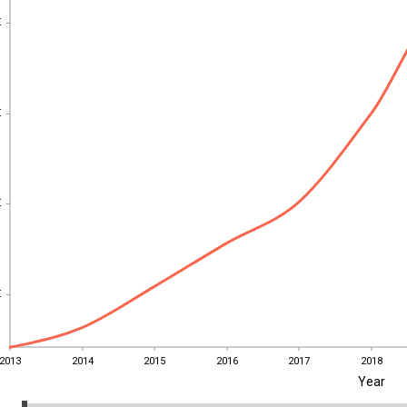
€
€
€
€
€
€
€
€
2013
2014
2015
2016
2017
2018
Year
2013
2014
2015
2016
2017
2018
EST
|
ENG