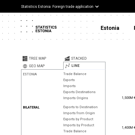
Statistics Estonia: Foreign trade application
Estonia
TREE MAP
STACKED
LINE
GEO MAP
Trade Balance
ESTONIA
Exports
Imports
Exports Destinations
1,500M 
1,500M 
Imports Origins
Exports to Destination
BILATERAL
Imports from Origin
Exports by Product
Imports by Product
1,400M 
1,400M 
Trade Balance