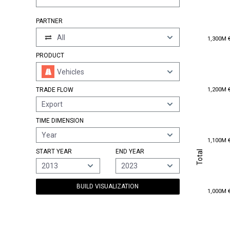
PARTNER
1,300M 
All
1,300M 
PRODUCT
Vehicles
1,200M 
1,200M 
TRADE FLOW
Export
TIME DIMENSION
Year
1,100M 
1,100M 
Total
START YEAR
END YEAR
Total
2013
2023
BUILD VISUALIZATION
1,000M 
1,000M 