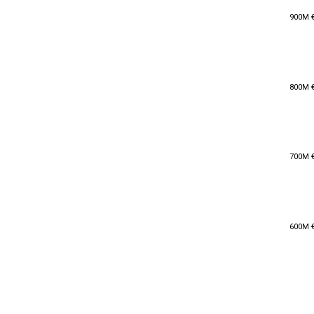
900M 
900M 
800M 
800M 
700M 
700M 
600M 
600M 