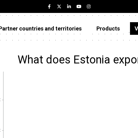
Partner countries and territories
Products
V
Estonia
Partner countries and territories
What does Estonia expo
Products
Visualizations
About
€
€
€
€