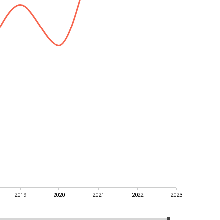
2019
2020
2021
2022
2023
2019
2020
2021
2022
2023