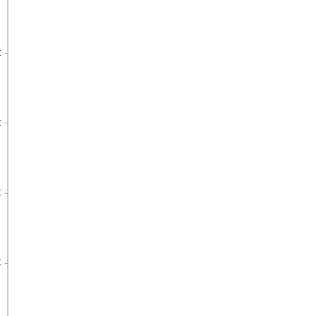
€
€
€
€
€
€
€
€