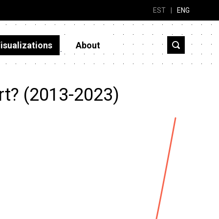
EST
|
ENG
isualizations
About
rt? (2013-2023)