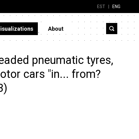
EST
|
ENG
isualizations
About
eaded pneumatic tyres,
otor cars "in... from?
3)