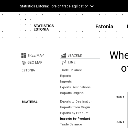
Statistics Estonia: Foreign trade application
Estonia
Whe
TREE MAP
STACKED
LINE
GEO MAP
o
Trade Balance
ESTONIA
Exports
Imports
Exports Destinations
Imports Origins
600k €
600k €
Exports to Destination
BILATERAL
Imports from Origin
Exports by Product
Imports by Product
550k €
550k €
Trade Balance