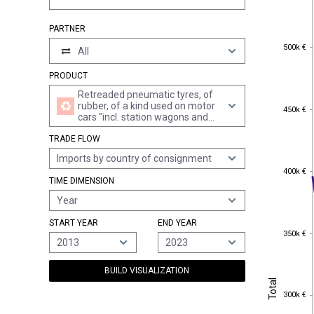
PARTNER
500k €
500k €
All
PRODUCT
Retreaded pneumatic tyres, of
rubber, of a kind used on motor
450k €
450k €
cars "incl. station wagons and
racing cars"
TRADE FLOW
Imports by country of consignment
400k €
400k €
TIME DIMENSION
Year
START YEAR
END YEAR
350k €
350k €
2013
2023
BUILD VISUALIZATION
Total
Total
300k €
300k €