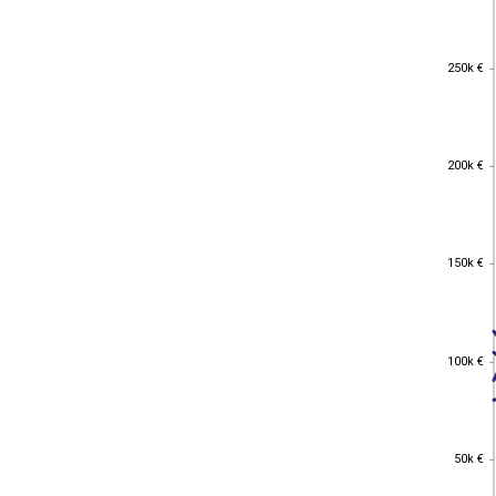
250k €
250k €
200k €
200k €
150k €
150k €
100k €
100k €
50k €
50k €