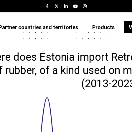
Partner countries and territories
Products
V
Estonia
Partner countries and territories
re does Estonia import Retr
Products
f rubber, of a kind used on m
Visualizations
(2013-202
About