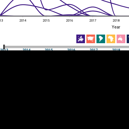
13
2014
2015
2016
2017
2018
EST
|
ENG
Year
13
2014
2015
2016
2017
2018
Year
2013
2014
2015
2016
2017
2018
Y
Category
AXIS
Visualizations
d territories
About
Feedback