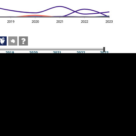
2019
2020
2021
2022
2023
2019
2020
2021
2022
2023
2019
2020
2021
2022
2023
Cookie settings