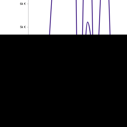
6k €
6k €
EST
|
ENG
5k €
5k €
4k €
4k €
3k €
3k €
2k €
2k €
1k €
1k €