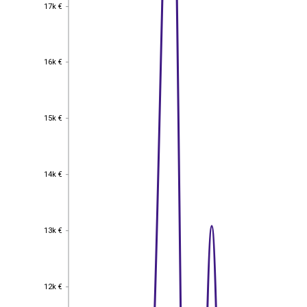
17k €
17k €
16k €
16k €
15k €
15k €
14k €
14k €
13k €
13k €
12k €
12k €