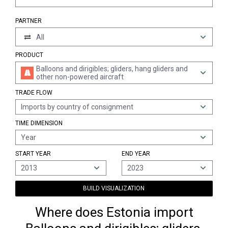
PARTNER
All
PRODUCT
Balloons and dirigibles; gliders, hang gliders and
other non-powered aircraft
TRADE FLOW
Imports by country of consignment
TIME DIMENSION
Year
START YEAR
END YEAR
2013
2023
BUILD VISUALIZATION
Where does Estonia import