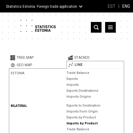
EST
|
ENG
Statistics Estonia: Foreign trade application
Estonia
Partner countries and territories
TREE MAP
STACKED
Products
LINE
GEO MAP
Trade Balance
ESTONIA
Visualizations
Exports
Imports
About
Exports Destinations
Imports Origins
Exports to Destination
BILATERAL
Imports from Origin
Exports by Product
Imports by Product
Trade Balance