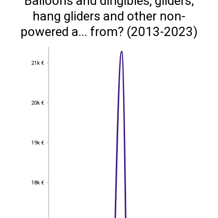
Balloons and dirigibles; gliders,
hang gliders and other non-
powered a... from? (2013-2023)
21k €
21k €
20k €
20k €
19k €
19k €
18k €
18k €