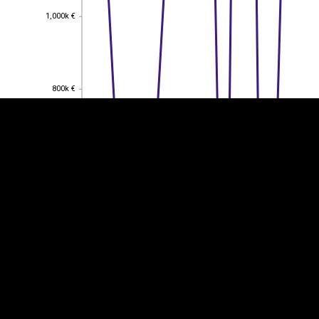
1,000k €
1,000k €
EST
|
ENG
800k €
800k €
600k €
600k €
400k €
400k €
200k €
200k €