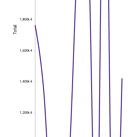
1,800k €
1,800k €
Total
Total
1,600k €
1,600k €
1,400k €
1,400k €
1,200k €
1,200k €