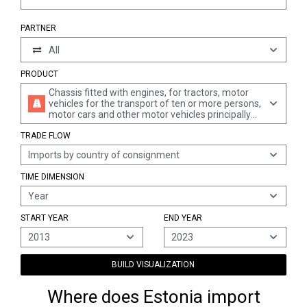
PARTNER
All
PRODUCT
Chassis fitted with engines, for tractors, motor
vehicles for the transport of ten or more persons,
motor cars and other motor vehicles principally
designed for the transport of persons, motor
TRADE FLOW
vehicles for the transport of goods and special
purpose motor vehicles of heading 8701 to 8705
Imports by country of consignment
(excl. those with engines and cabs)
TIME DIMENSION
Year
START YEAR
END YEAR
2013
2023
BUILD VISUALIZATION
Where does Estonia import