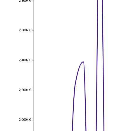
2,800k €
2,600k €
2,600k €
2,400k €
2,400k €
2,200k €
2,200k €
2,000k €
2,000k €