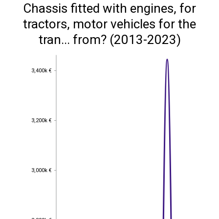
Chassis fitted with engines, for
tractors, motor vehicles for the
tran... from? (2013-2023)
3,400k €
3,400k €
3,200k €
3,200k €
3,000k €
3,000k €
2,800k €