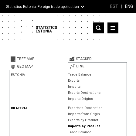
EST
|
ENG
Statistics Estonia: Foreign trade application
Estonia
Partner countries and territories
TREE MAP
STACKED
Products
LINE
GEO MAP
Trade Balance
ESTONIA
Visualizations
Exports
Imports
About
Exports Destinations
Imports Origins
Exports to Destination
BILATERAL
Imports from Origin
Exports by Product
Imports by Product
Trade Balance