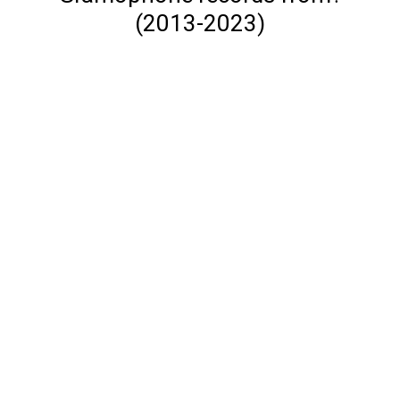
(2013-2023)