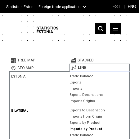
EST
|
ENG
Statistics Estonia: Foreign trade application
Estonia
Partner countries and territories
TREE MAP
STACKED
Products
LINE
GEO MAP
Trade Balance
ESTONIA
Visualizations
Exports
Imports
About
Exports Destinations
Imports Origins
Exports to Destination
BILATERAL
Imports from Origin
Exports by Product
Imports by Product
Trade Balance