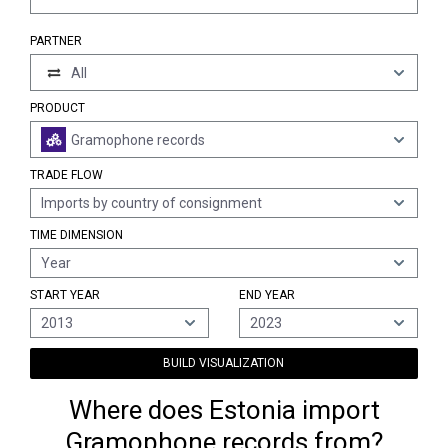
PARTNER
All
PRODUCT
Gramophone records
TRADE FLOW
Imports by country of consignment
TIME DIMENSION
Year
START YEAR
END YEAR
2013
2023
BUILD VISUALIZATION
Where does Estonia import
Gramophone records from?