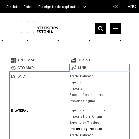
EST
|
ENG
Statistics Estonia: Foreign trade application
Estonia
Partner countries and territories
TREE MAP
STACKED
Products
LINE
GEO MAP
Trade Balance
ESTONIA
Visualizations
Exports
Imports
About
Exports Destinations
Imports Origins
Exports to Destination
BILATERAL
Imports from Origin
Exports by Product
Imports by Product
Trade Balance