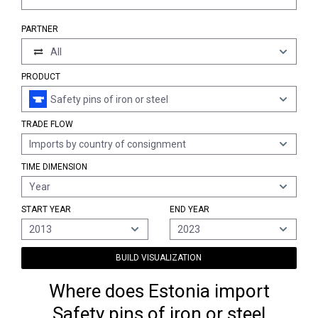
PARTNER
All
PRODUCT
Safety pins of iron or steel
TRADE FLOW
Imports by country of consignment
TIME DIMENSION
Year
START YEAR
END YEAR
2013
2023
BUILD VISUALIZATION
Where does Estonia import
Safety pins of iron or steel