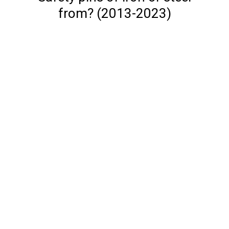
from? (2013-2023)