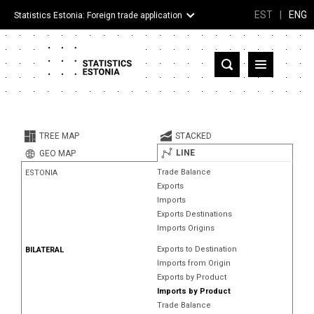
EST
|
ENG
Statistics Estonia: Foreign trade application
Estonia
Partner countries and territories
TREE MAP
STACKED
Products
LINE
GEO MAP
Trade Balance
ESTONIA
Visualizations
Exports
Imports
About
Exports Destinations
Imports Origins
Exports to Destination
BILATERAL
Imports from Origin
Exports by Product
Imports by Product
Trade Balance