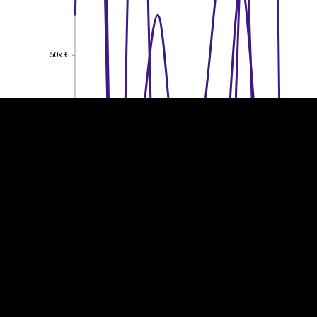
EST
|
ENG
50k €
50k €
40k €
40k €
30k €
30k €
20k €
20k €
10k €
10k €