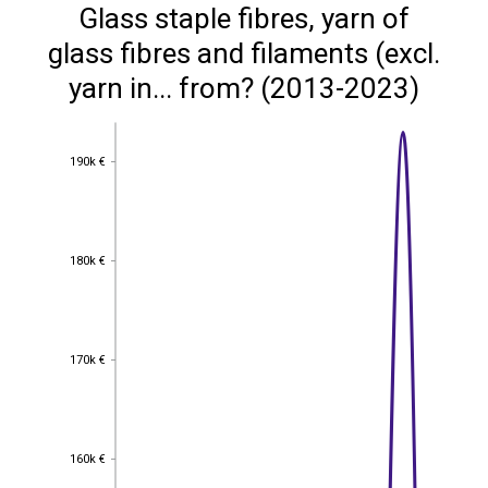
Glass staple fibres, yarn of
glass fibres and filaments (excl.
yarn in... from? (2013-2023)
190k €
190k €
180k €
180k €
170k €
170k €
160k €
160k €