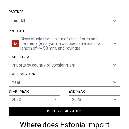
PARTNER
All
PRODUCT
Glass staple fibres, yarn of glass fibres and
filaments (excl. yarn in chopped strands of a
length of <= 50 mm, and rovings)
TRADE FLOW
Imports by country of consignment
TIME DIMENSION
Year
START YEAR
END YEAR
2013
2023
BUILD VISUALIZATION
Where does Estonia import