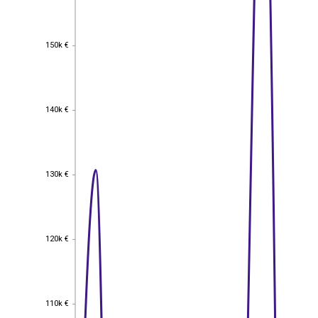
150k €
150k €
140k €
140k €
130k €
130k €
120k €
120k €
110k €
110k €