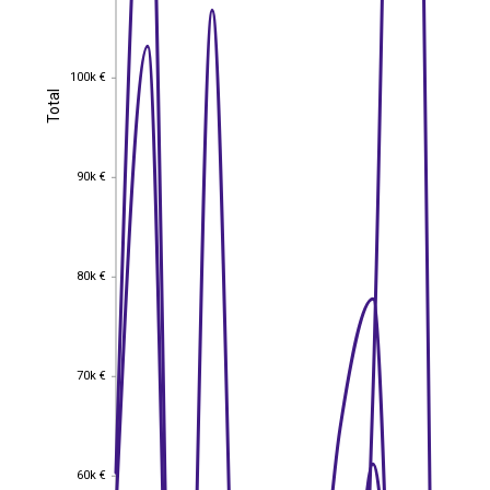
100k €
100k €
Total
Total
90k €
90k €
80k €
80k €
70k €
70k €
60k €
60k €