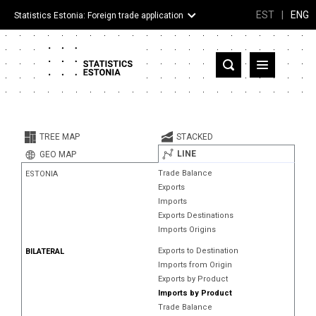
EST
|
ENG
Statistics Estonia: Foreign trade application
Estonia
Partner countries and territories
TREE MAP
STACKED
Products
LINE
GEO MAP
Trade Balance
ESTONIA
Visualizations
Exports
Imports
About
Exports Destinations
Imports Origins
Exports to Destination
BILATERAL
Imports from Origin
Exports by Product
Imports by Product
Trade Balance