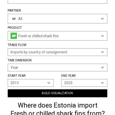
PARTNER
All
PRODUCT
Fresh or chilled shark fins
TRADE FLOW
Imports by country of consignment
TIME DIMENSION
Year
START YEAR
END YEAR
2013
2023
BUILD VISUALIZATION
Where does Estonia import
Fresh or chilled shark fins from?