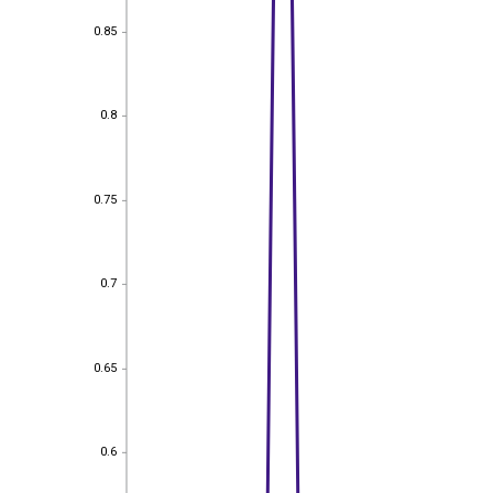
0.85
0.85
0.8
0.8
0.75
0.75
0.7
0.7
0.65
0.65
0.6
0.6