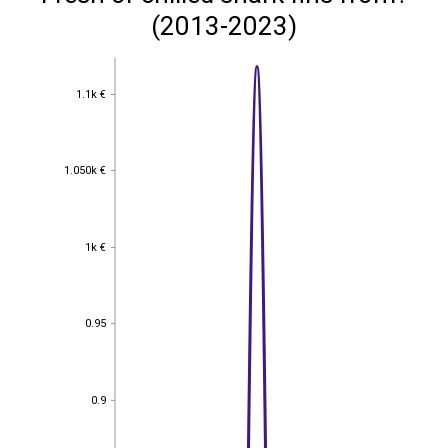
(2013-2023)
1.1k €
1.1k €
1.050k €
1.050k €
1k €
1k €
0.95
0.95
0.9
0.9