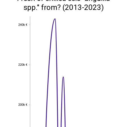
spp." from? (2013-2023)
240k €
240k €
220k €
220k €
200k €
200k €