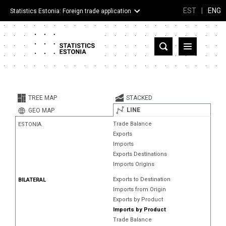
EST
|
ENG
Statistics Estonia: Foreign trade application
Estonia
Partner countries and territories
TREE MAP
STACKED
Products
LINE
GEO MAP
Trade Balance
ESTONIA
Visualizations
Exports
Imports
About
Exports Destinations
Imports Origins
Exports to Destination
BILATERAL
Imports from Origin
Exports by Product
Imports by Product
Trade Balance