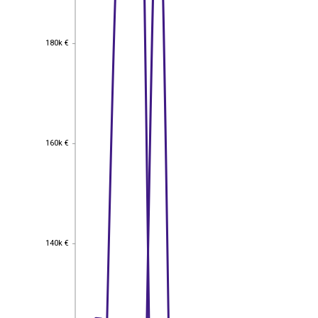
180k €
180k €
160k €
160k €
140k €
140k €