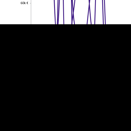
60k €
60k €
40k €
40k €
20k €
20k €
0
0