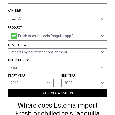
PARTNER
All
PRODUCT
Fresh or chilled eels "anguilla spp."
TRADE FLOW
Imports by country of consignment
TIME DIMENSION
Year
START YEAR
END YEAR
2013
2023
BUILD VISUALIZATION
Where does Estonia import
Fresh or chilled eels "anguilla