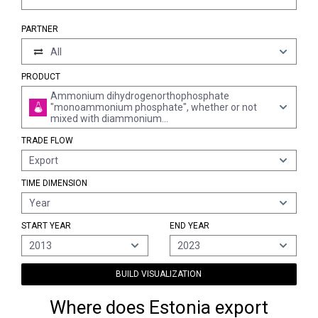
PARTNER
All
PRODUCT
Ammonium dihydrogenorthophosphate
"monoammonium phosphate", whether or not
mixed with diammonium
hydrogenorthophosphate "diammonium
TRADE FLOW
phosphate" (excl. that in tablets or similar forms,
or in packages with a gross weight of <= 10 kg)
Export
TIME DIMENSION
Year
START YEAR
END YEAR
2013
2023
BUILD VISUALIZATION
Where does Estonia export