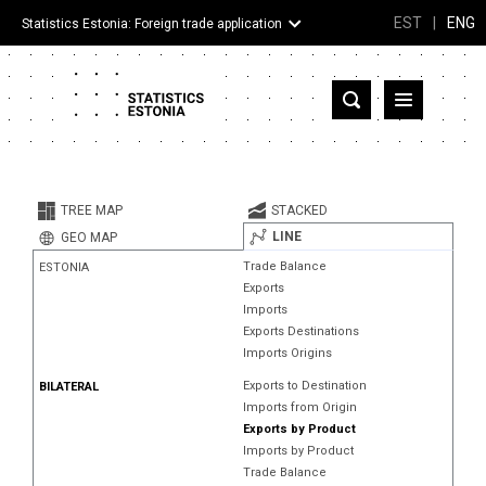
EST
|
ENG
Statistics Estonia: Foreign trade application
Estonia
Partner countries and territories
TREE MAP
STACKED
Products
LINE
GEO MAP
Trade Balance
ESTONIA
Visualizations
Exports
Imports
About
Exports Destinations
Imports Origins
Exports to Destination
BILATERAL
Imports from Origin
Exports by Product
Imports by Product
Trade Balance