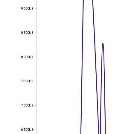
9,000k €
9,000k €
8,500k €
8,500k €
8,000k €
8,000k €
7,500k €
7,500k €
7,000k €
7,000k €
6,500k €
6,500k €