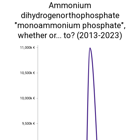
Ammonium
dihydrogenorthophosphate
"monoammonium phosphate",
whether or... to? (2013-2023)
11,000k €
11,000k €
10,500k €
10,500k €
10,000k €
10,000k €
9,500k €
9,500k €