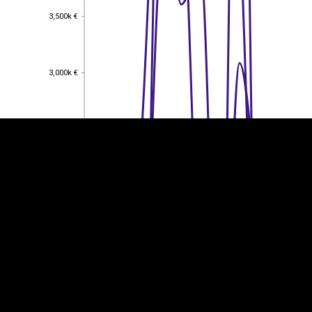
3,500k €
3,500k €
EST
|
ENG
3,000k €
3,000k €
2,500k €
2,500k €
2,000k €
2,000k €
1,500k €
1,500k €
1,000k €
1,000k €