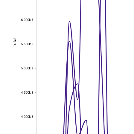
6,000k €
6,000k €
Total
Total
5,500k €
5,500k €
5,000k €
5,000k €
4,500k €
4,500k €
4,000k €
4,000k €