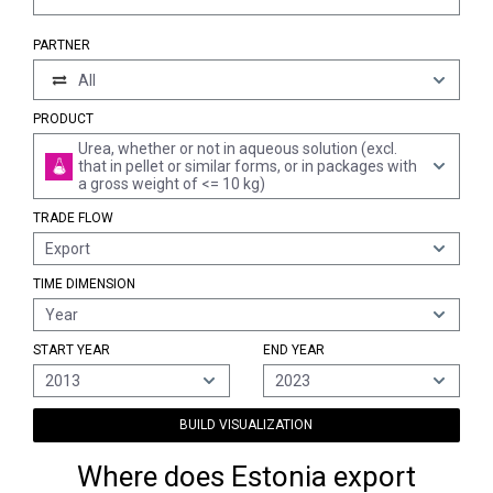
PARTNER
All
PRODUCT
Urea, whether or not in aqueous solution (excl.
that in pellet or similar forms, or in packages with
a gross weight of <= 10 kg)
TRADE FLOW
Export
TIME DIMENSION
Year
START YEAR
END YEAR
2013
2023
BUILD VISUALIZATION
Where does Estonia export