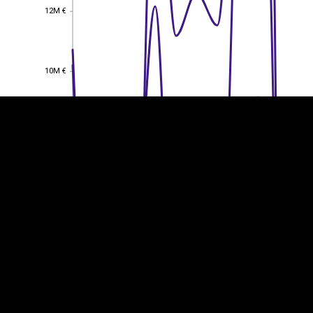
12M €
12M €
EST
|
ENG
10M €
10M €
8M €
8M €
6M €
6M €
4M €
4M €
2M €
2M €