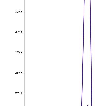
32M €
32M €
30M €
30M €
28M €
28M €
26M €
26M €
24M €
24M €