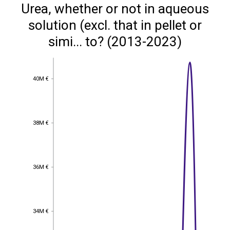
Urea, whether or not in aqueous
solution (excl. that in pellet or
simi... to? (2013-2023)
40M €
40M €
38M €
38M €
36M €
36M €
34M €
34M €