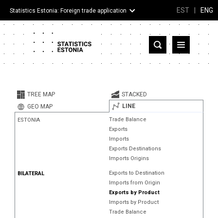
EST
|
ENG
Statistics Estonia: Foreign trade application
Estonia
Partner countries and territories
TREE MAP
STACKED
Products
LINE
GEO MAP
Trade Balance
ESTONIA
Visualizations
Exports
Imports
About
Exports Destinations
Imports Origins
Exports to Destination
BILATERAL
Imports from Origin
Exports by Product
Imports by Product
Trade Balance