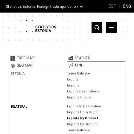
EST
|
ENG
Statistics Estonia: Foreign trade application
Estonia
Partner countries and territories
TREE MAP
STACKED
Products
LINE
GEO MAP
Trade Balance
ESTONIA
Visualizations
Exports
Imports
About
Exports Destinations
Imports Origins
Exports to Destination
BILATERAL
Imports from Origin
Exports by Product
Imports by Product
Trade Balance