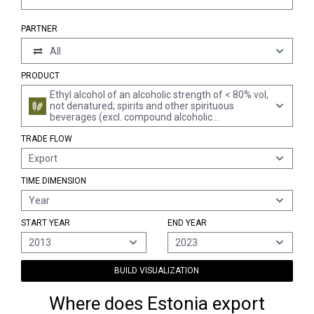
PARTNER
All
PRODUCT
Ethyl alcohol of an alcoholic strength of < 80% vol,
not denatured; spirits and other spirituous
beverages (excl. compound alcoholic
preparations of a kind used for the manufacture
TRADE FLOW
of beverages, spirits obtained by distilling grape
wine or grape marc, whiskies, rum and other
Export
spirits obtained by distilling fermented sugar-
cane products, gin, geneva, vodka, liqueurs and
TIME DIMENSION
cordials)
Year
START YEAR
END YEAR
2013
2023
BUILD VISUALIZATION
Where does Estonia export