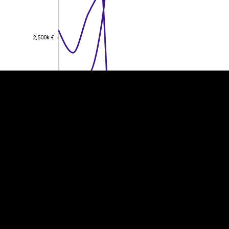
EST
|
ENG
2,500k €
2,500k €
2,000k €
2,000k €
1,500k €
1,500k €
1,000k €
1,000k €
500k €
500k €