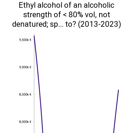
Ethyl alcohol of an alcoholic
strength of < 80% vol, not
denatured; sp... to? (2013-2023)
9,500k €
9,500k €
9,000k €
9,000k €
8,500k €
8,500k €
8,000k €
8,000k €