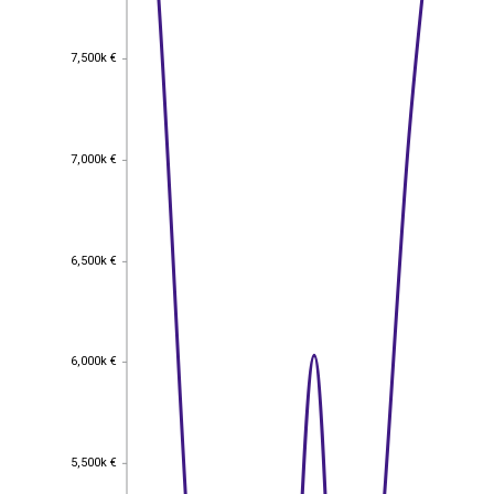
7,500k €
7,500k €
7,000k €
7,000k €
6,500k €
6,500k €
6,000k €
6,000k €
5,500k €
5,500k €