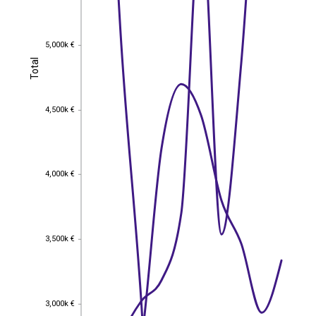
5,000k €
5,000k €
Total
Total
4,500k €
4,500k €
4,000k €
4,000k €
3,500k €
3,500k €
3,000k €
3,000k €