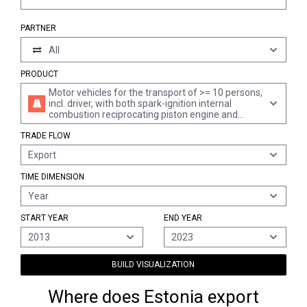
PARTNER
All
PRODUCT
Motor vehicles for the transport of >= 10 persons,
incl. driver, with both spark-ignition internal
combustion reciprocating piston engine and
electric motor as motors for propulsion
TRADE FLOW
Export
TIME DIMENSION
Year
START YEAR
END YEAR
2013
2023
BUILD VISUALIZATION
Where does Estonia export