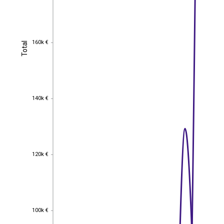
160k €
Total
160k €
Total
140k €
140k €
120k €
120k €
100k €
100k €