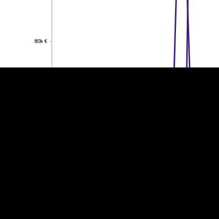
EST
|
ENG
80k €
80k €
60k €
60k €
40k €
40k €
20k €
20k €