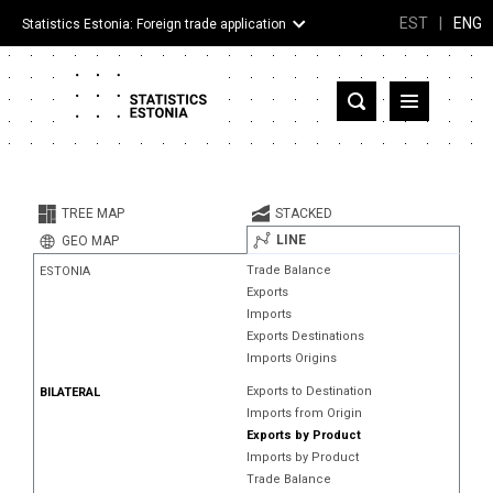
EST
|
ENG
Statistics Estonia: Foreign trade application
Estonia
Partner countries and territories
TREE MAP
STACKED
Products
LINE
GEO MAP
Trade Balance
ESTONIA
Visualizations
Exports
Imports
About
Exports Destinations
Imports Origins
Exports to Destination
BILATERAL
Imports from Origin
Exports by Product
Imports by Product
Trade Balance