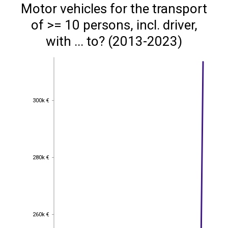
Motor vehicles for the transport
of >= 10 persons, incl. driver,
with ... to? (2013-2023)
300k €
300k €
280k €
280k €
260k €
260k €