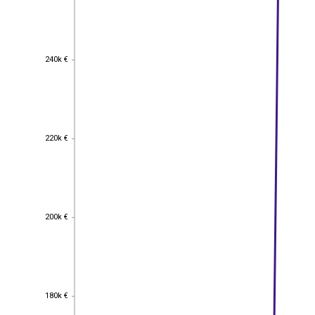
240k €
240k €
220k €
220k €
200k €
200k €
180k €
180k €