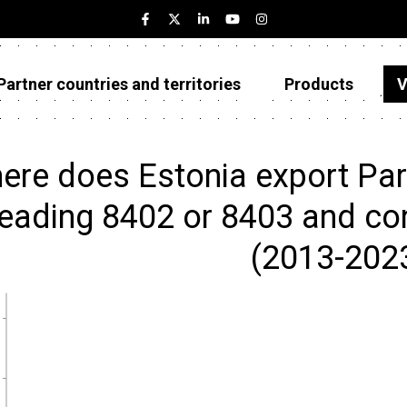
Partner countries and territories
Products
V
Estonia
Partner countries and territories
ere does Estonia export Parts
Products
eading 8402 or 8403 and cond
Visualizations
(2013-202
About