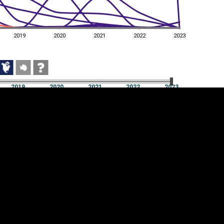
2019
2020
2021
2022
2023
2019
2020
2021
2022
2023
2019
2020
2021
2022
2023
Cookie settings