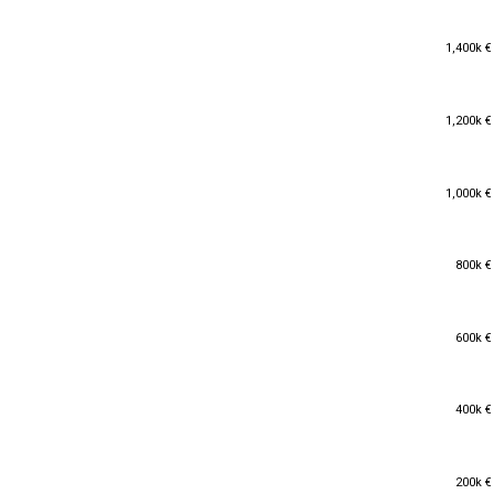
1,400k €
1,400k €
1,200k €
1,200k €
1,000k €
1,000k €
800k €
800k €
600k €
600k €
400k €
400k €
200k €
200k €