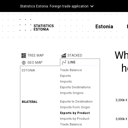
Statistics Estonia: Foreign trade application
Estonia
Wh
TREE MAP
STACKED
LINE
GEO MAP
h
Trade Balance
ESTONIA
Exports
Imports
Exports Destinations
Imports Origins
3,200k €
3,200k €
Exports to Destination
BILATERAL
Imports from Origin
Exports by Product
3,000k €
Imports by Product
3,000k €
Trade Balance