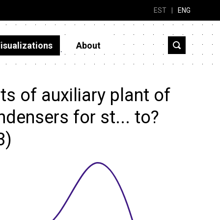
EST
|
ENG
isualizations
About
 of auxiliary plant of
ensers for st... to?
3)