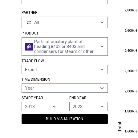
2,800k €
2,800k €
PARTNER
All
2,600k €
2,600k €
PRODUCT
Parts of auxiliary plant of
heading 8402 or 8403 and
2,400k €
2,400k €
condensers for steam or other
vapour power units, n.e.s.
TRADE FLOW
Export
2,200k €
2,200k €
TIME DIMENSION
Year
2,000k €
2,000k €
START YEAR
END YEAR
2013
2023
1,800k €
1,800k €
BUILD VISUALIZATION
Total
Total
1,600k €
1,600k €