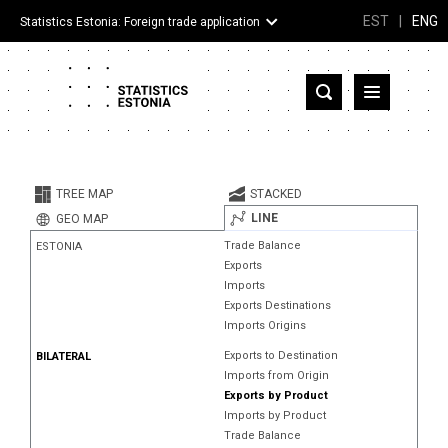
EST
|
ENG
Statistics Estonia: Foreign trade application
Estonia
Partner countries and territories
TREE MAP
STACKED
Products
LINE
GEO MAP
Trade Balance
ESTONIA
Visualizations
Exports
Imports
About
Exports Destinations
Imports Origins
Exports to Destination
BILATERAL
Imports from Origin
Exports by Product
Imports by Product
Trade Balance