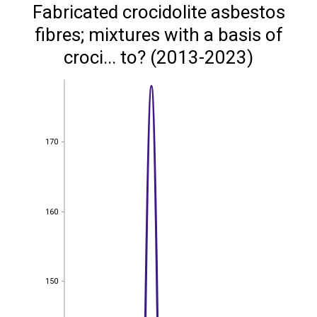
Fabricated crocidolite asbestos
fibres; mixtures with a basis of
croci... to? (2013-2023)
170
170
160
160
150
150