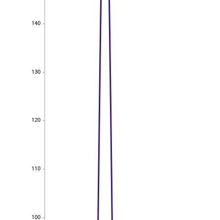
140
140
130
130
120
120
110
110
100
100