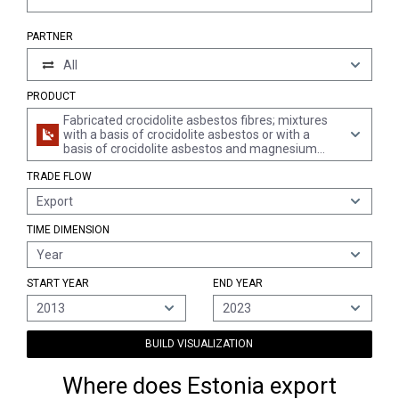
PARTNER
All
PRODUCT
Fabricated crocidolite asbestos fibres; mixtures
with a basis of crocidolite asbestos or with a
basis of crocidolite asbestos and magnesium
carbonate; articles of such mixtures or of
TRADE FLOW
crocidolite asbestos, e.g., thread, woven fabric,
clothing, headgear, footwear, gaskets, whether or
Export
not reinforced (excl. friction material with a basis
of crocidolite asbestos, and articles of crocidolite
TIME DIMENSION
asbestos-cement)
Year
START YEAR
END YEAR
2013
2023
BUILD VISUALIZATION
Where does Estonia export