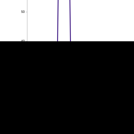
50
EST
|
ENG
50
40
40
30
30
20
20
10
10