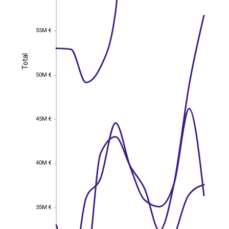
55M €
55M €
Total
Total
50M €
50M €
45M €
45M €
40M €
40M €
35M €
35M €