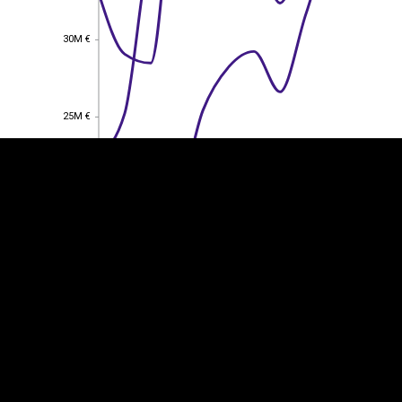
30M €
30M €
EST
|
ENG
25M €
25M €
20M €
20M €
15M €
15M €
10M €
10M €