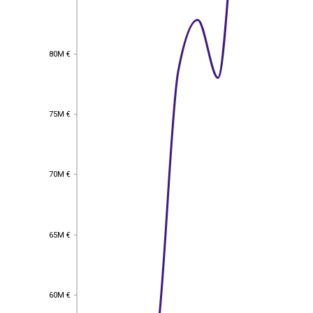
80M €
80M €
75M €
75M €
70M €
70M €
65M €
65M €
60M €
60M €