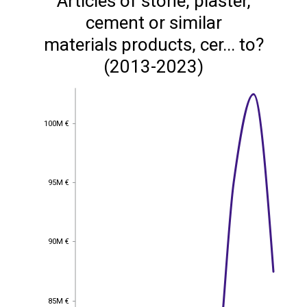
Articles of stone, plaster,
cement or similar
materials products, cer... to?
(2013-2023)
100M €
100M €
95M €
95M €
90M €
90M €
85M €
85M €