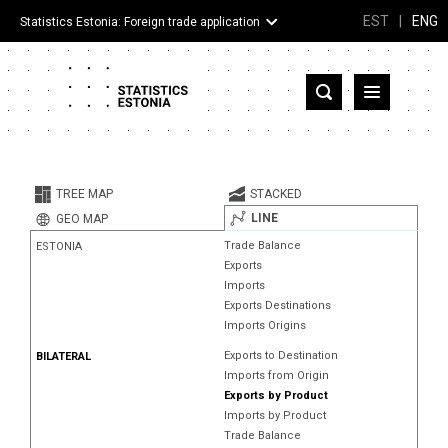
EST
|
ENG
Statistics Estonia: Foreign trade application
Estonia
Partner countries and territories
TREE MAP
STACKED
Products
LINE
GEO MAP
Trade Balance
ESTONIA
Visualizations
Exports
Imports
About
Exports Destinations
Imports Origins
Exports to Destination
BILATERAL
Imports from Origin
Exports by Product
Imports by Product
Trade Balance