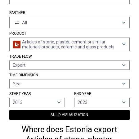
PARTNER
All
PRODUCT
Articles of stone, plaster, cement or similar
materials products, ceramic and glass products
TRADE FLOW
Export
TIME DIMENSION
Year
START YEAR
END YEAR
2013
2023
BUILD VISUALIZATION
Where does Estonia export