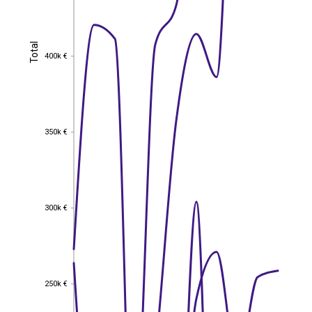
Total
Total
400k €
400k €
350k €
350k €
300k €
300k €
250k €
250k €