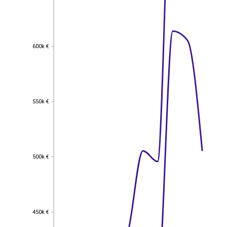
600k €
600k €
550k €
550k €
500k €
500k €
450k €
450k €