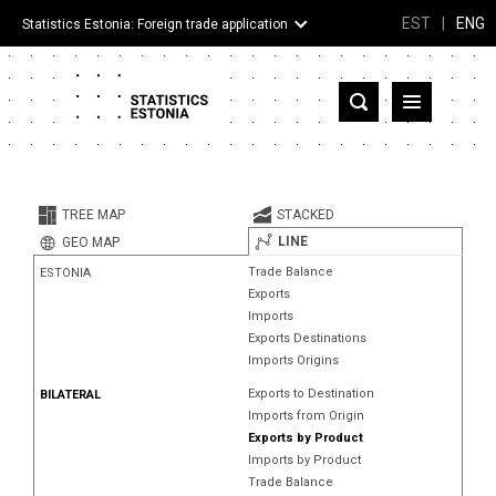
EST
|
ENG
Statistics Estonia: Foreign trade application
Estonia
Partner countries and territories
TREE MAP
STACKED
Products
LINE
GEO MAP
Trade Balance
ESTONIA
Visualizations
Exports
Imports
About
Exports Destinations
Imports Origins
Exports to Destination
BILATERAL
Imports from Origin
Exports by Product
Imports by Product
Trade Balance