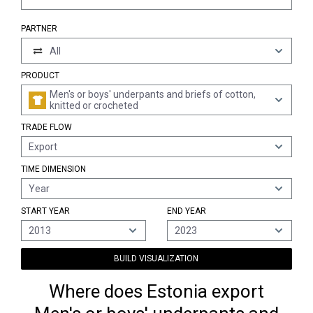
PARTNER
All
PRODUCT
Men's or boys' underpants and briefs of cotton,
knitted or crocheted
TRADE FLOW
Export
TIME DIMENSION
Year
START YEAR
END YEAR
2013
2023
BUILD VISUALIZATION
Where does Estonia export