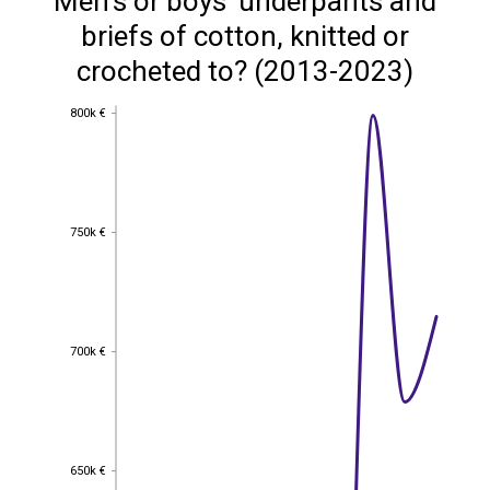
Men's or boys' underpants and
briefs of cotton, knitted or
crocheted to? (2013-2023)
800k €
800k €
750k €
750k €
700k €
700k €
650k €
650k €