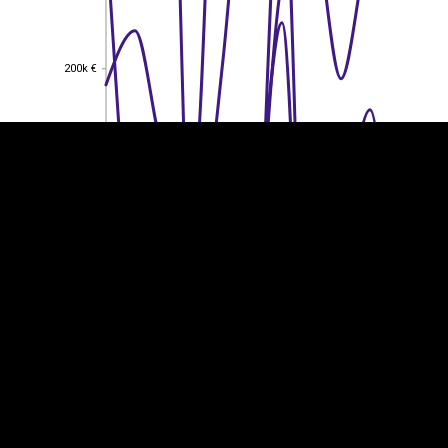
EST
|
ENG
200k €
200k €
150k €
150k €
100k €
100k €
50k €
50k €