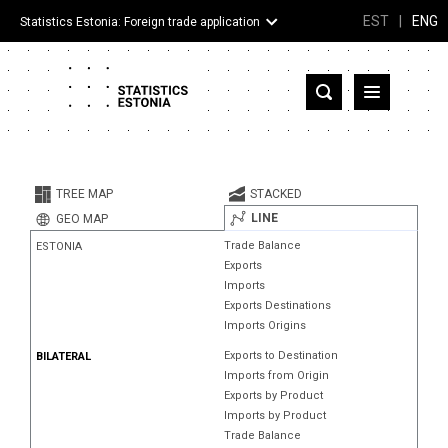
EST
|
ENG
Statistics Estonia: Foreign trade application
Estonia
Partner countries and territories
TREE MAP
STACKED
Products
LINE
GEO MAP
Trade Balance
ESTONIA
Visualizations
Exports
Imports
About
Exports Destinations
Imports Origins
Exports to Destination
BILATERAL
Imports from Origin
Exports by Product
Imports by Product
Trade Balance