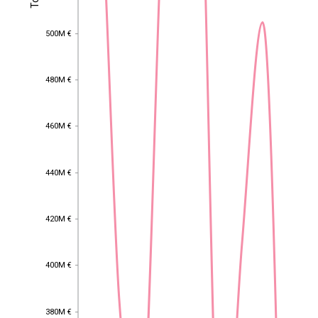
500M €
500M €
480M €
480M €
460M €
460M €
440M €
440M €
420M €
420M €
400M €
400M €
EST
|
ENG
380M €
380M €