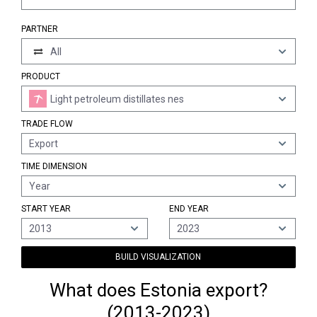
PARTNER
All
PRODUCT
Light petroleum distillates nes
TRADE FLOW
Export
TIME DIMENSION
Year
START YEAR
END YEAR
2013
2023
BUILD VISUALIZATION
What does Estonia export?
(2013-2023)