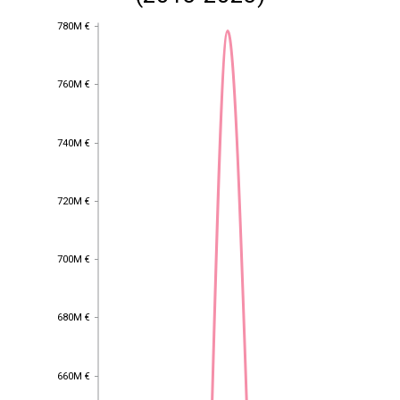
780M €
780M €
760M €
760M €
740M €
740M €
720M €
720M €
700M €
700M €
680M €
680M €
660M €
660M €