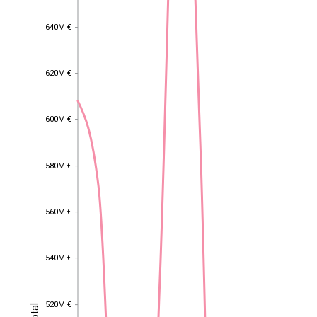
640M €
640M €
620M €
620M €
600M €
600M €
580M €
580M €
560M €
560M €
540M €
540M €
520M €
Total
520M €
Total