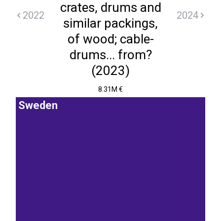
crates, drums and
2022
2024
similar packings,
of wood; cable-
drums... from?
(2023)
8.31M €
Sweden