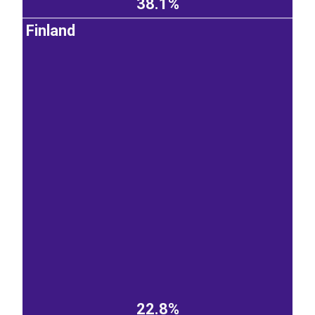
38.1%
Finland
22.8%