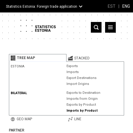
EST
|
ENG
Statistics Estonia: Foreign trade application
Estonia
Partner countries and territories
TREE MAP
STACKED
Products
Exports
ESTONIA
Imports
Visualizations
Export Destinations
Import Origins
About
Exports to Destination
BILATERAL
Imports from Origin
Exports by Product
Imports by Product
GEO MAP
LINE
PARTNER