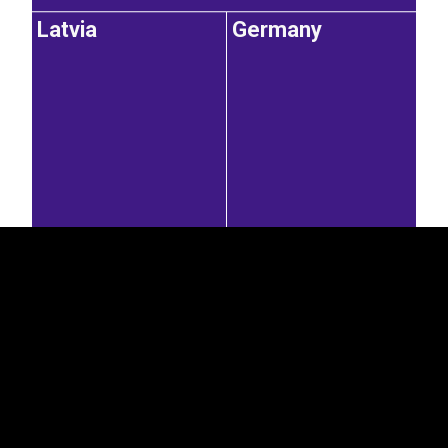
Latvia
Germany
EST
|
ENG
11.9%
11.6%