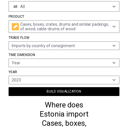
All
PRODUCT
Cases, boxes, crates, drums and similar packings,
of wood; cable-drums of wood
TRADE FLOW
Imports by country of consignment
TIME DIMENSION
Year
YEAR
2023
BUILD VISUALIZATION
Where does
Estonia import
Cases, boxes,