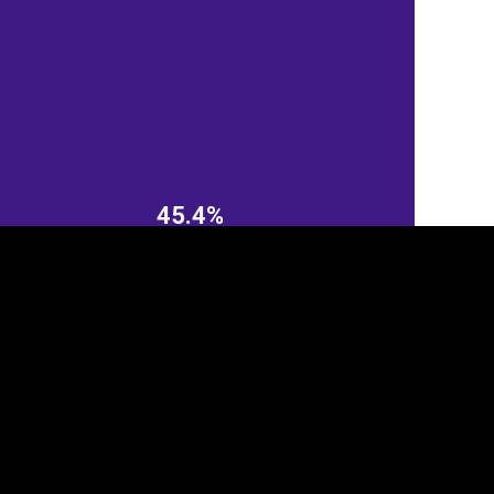
45.4%
tegory
Cookie settings