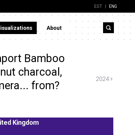
EST
|
ENG
isualizations
About
mport Bamboo
 nut charcoal,
2024
mera... from?
ited Kingdom