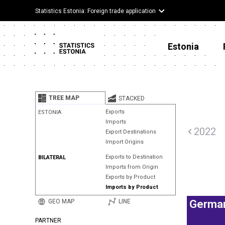
Statistics Estonia: Foreign trade application
Estonia
TREE MAP
STACKED
Exports
ESTONIA
Imports
2022
Export Destinations
Import Origins
Exports to Destination
BILATERAL
Imports from Origin
Exports by Product
Imports by Product
GEO MAP
LINE
Germa
PARTNER