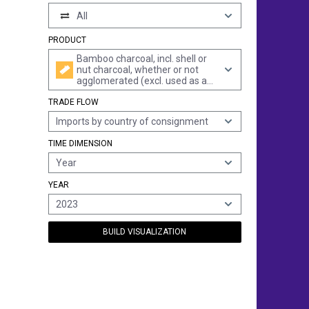
All
PRODUCT
Bamboo charcoal, incl. shell or
nut charcoal, whether or not
agglomerated (excl. used as a
medicament, mixed with
TRADE FLOW
incense, activated bamboo
charcoal and in the form of
Imports by country of consignment
crayons)
TIME DIMENSION
Year
YEAR
2023
BUILD VISUALIZATION