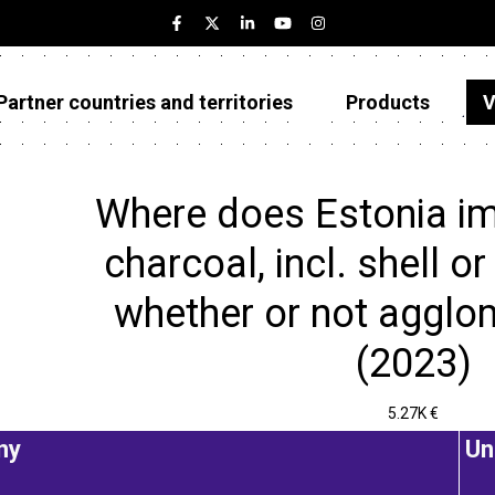
Partner countries and territories
Products
V
Estonia
Partner countries and territories
Where does Estonia i
Products
charcoal, incl. shell or
Visualizations
whether or not agglo
About
(2023)
5.27K €
ny
Un