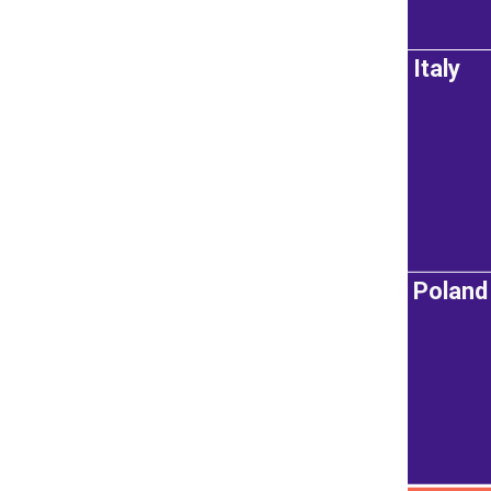
Italy
Poland