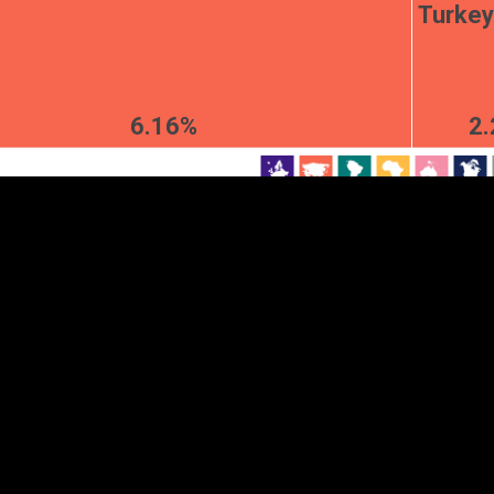
Turkey
EST
|
ENG
6.16%
2
Continent
Partner
Ca
DEPTH
COLOR
Visualizations
d territories
About
Feedback