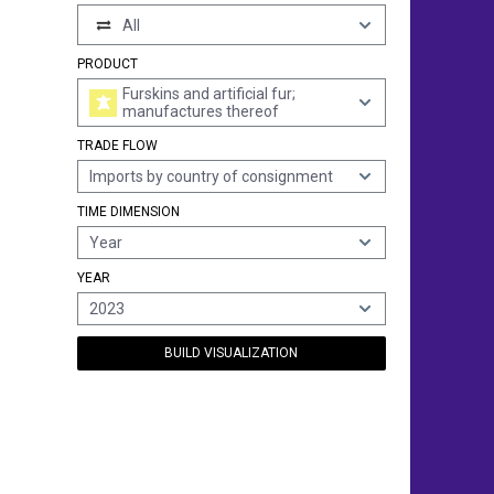
All
PRODUCT
Furskins and artificial fur;
manufactures thereof
TRADE FLOW
Imports by country of consignment
TIME DIMENSION
Year
YEAR
2023
BUILD VISUALIZATION