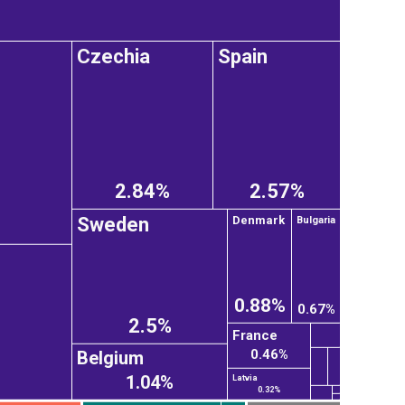
Czechia
Spain
2.84%
2.57%
Sweden
Denmark
Bulgaria
0.88%
0.67%
2.5%
France
0.46%
Belgium
1.04%
Latvia
0.32%