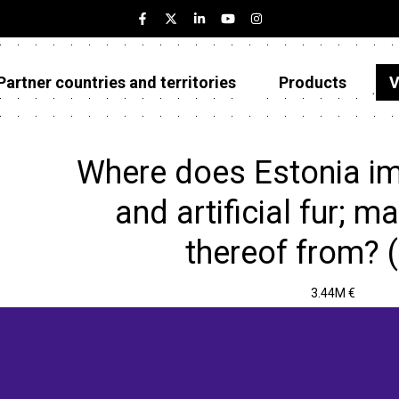
Partner countries and territories
Products
V
Estonia
Partner countries and territories
Where does Estonia im
Products
and artificial fur; 
Visualizations
thereof from? 
About
3.44M €