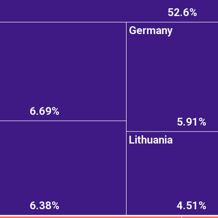
52.6%
Germany
6.69%
5.91%
Lithuania
6.38%
4.51%