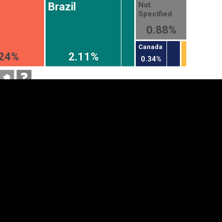
Not
Brazil
Specified
0.88%
Canada
.24%
2.11%
0.34%
tegory
Cookie settings