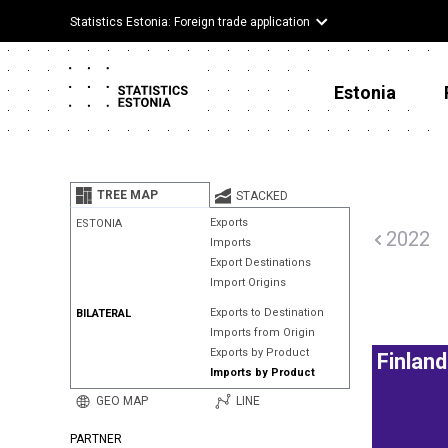
Statistics Estonia: Foreign trade application
Estonia
TREE MAP
STACKED
Exports
ESTONIA
2022
Imports
Export Destinations
Import Origins
Exports to Destination
BILATERAL
Imports from Origin
Exports by Product
Finland
Imports by Product
GEO MAP
LINE
PARTNER