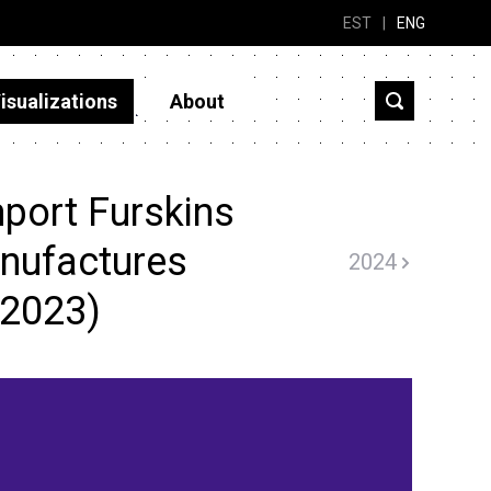
EST
|
ENG
isualizations
About
port Furskins
manufactures
2024
(2023)