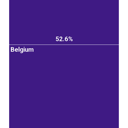
52.6%
Belgium