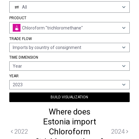
All
PRODUCT
Chloroform "trichloromethane"
TRADE FLOW
Imports by country of consignment
TIME DIMENSION
Year
YEAR
2023
BUILD VISUALIZATION
Where does
Estonia import
Chloroform
2022
2024