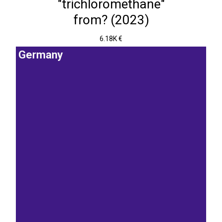
"trichloromethane"
from? (2023)
6.18K €
Germany