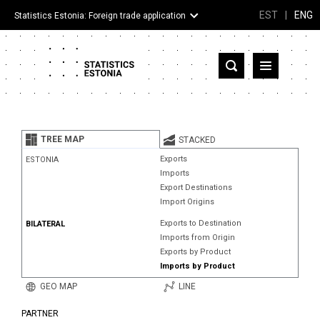
EST
|
ENG
Statistics Estonia: Foreign trade application
Estonia
Partner countries and territories
TREE MAP
STACKED
Products
Exports
ESTONIA
Imports
Visualizations
Export Destinations
Import Origins
About
Exports to Destination
BILATERAL
Imports from Origin
Exports by Product
Imports by Product
GEO MAP
LINE
PARTNER