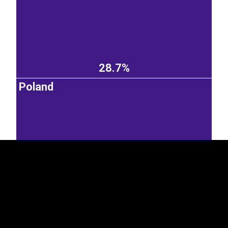
28.7%
Poland
EST
|
ENG