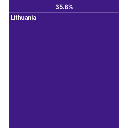
35.8%
Lithuania