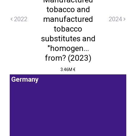
tobacco and
manufactured
2022
2024
tobacco
substitutes and
"homogen...
from? (2023)
3.46M €
Germany