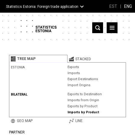
EST
|
ENG
Statistics Estonia: Foreign trade application
Estonia
Partner countries and territories
TREE MAP
STACKED
Products
Exports
ESTONIA
Imports
Visualizations
Export Destinations
Import Origins
About
Exports to Destination
BILATERAL
Imports from Origin
Exports by Product
Imports by Product
GEO MAP
LINE
PARTNER