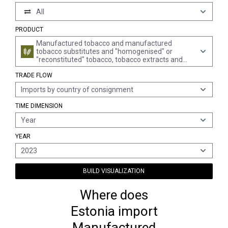
All
PRODUCT
Manufactured tobacco and manufactured
tobacco substitutes and "homogenised" or
"reconstituted" tobacco, tobacco extracts and
tobacco essences (excl. cigars, incl. cheroots,
TRADE FLOW
cigarillos and cigarettes)
Imports by country of consignment
TIME DIMENSION
Year
YEAR
2023
BUILD VISUALIZATION
Where does
Estonia import
Manufactured