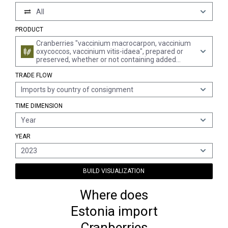
All
PRODUCT
Cranberries "vaccinium macrocarpon, vaccinium
oxycoccos, vaccinium vitis-idaea", prepared or
preserved, whether or not containing added
sugar or other sweetening matter or spirit, n.e.s.
TRADE FLOW
Imports by country of consignment
TIME DIMENSION
Year
YEAR
2023
BUILD VISUALIZATION
Where does
Estonia import
Cranberries