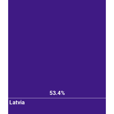
53.4%
Latvia