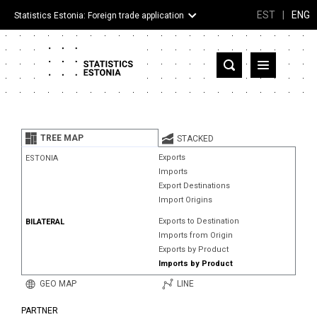
EST
|
ENG
Statistics Estonia: Foreign trade application
Estonia
Partner countries and territories
TREE MAP
STACKED
Products
Exports
ESTONIA
Imports
Visualizations
Export Destinations
Import Origins
About
Exports to Destination
BILATERAL
Imports from Origin
Exports by Product
Imports by Product
GEO MAP
LINE
PARTNER