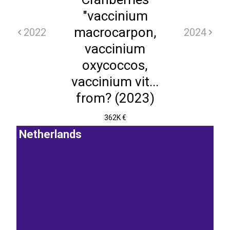
"vaccinium
macrocarpon,
2022
2024
vaccinium
oxycoccos,
vaccinium vit...
from? (2023)
362K €
Netherlands