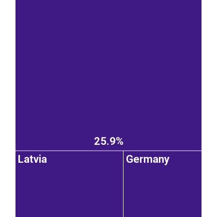
25.9%
Latvia
Germany