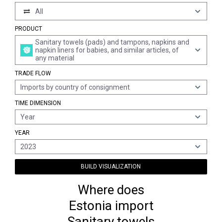
All
PRODUCT
Sanitary towels (pads) and tampons, napkins and
napkin liners for babies, and similar articles, of
any material
TRADE FLOW
Imports by country of consignment
TIME DIMENSION
Year
YEAR
2023
BUILD VISUALIZATION
Where does
Estonia import
Sanitary towels