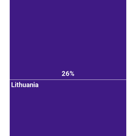
26%
Lithuania