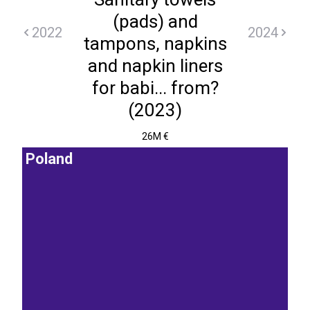
(pads) and
2022
2024
tampons, napkins
and napkin liners
for babi... from?
(2023)
26M €
Poland