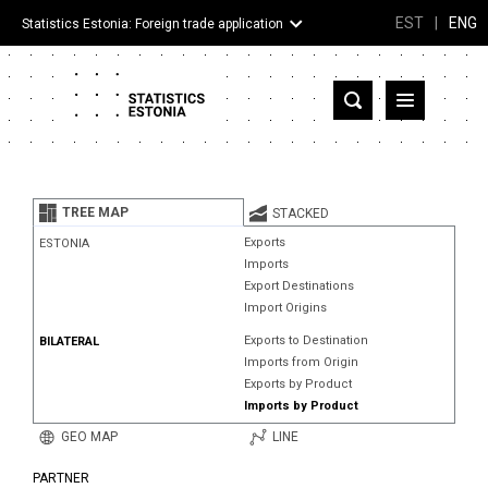
EST
|
ENG
Statistics Estonia: Foreign trade application
Estonia
Partner countries and territories
TREE MAP
STACKED
Products
Exports
ESTONIA
Imports
Visualizations
Export Destinations
Import Origins
About
Exports to Destination
BILATERAL
Imports from Origin
Exports by Product
Imports by Product
GEO MAP
LINE
PARTNER